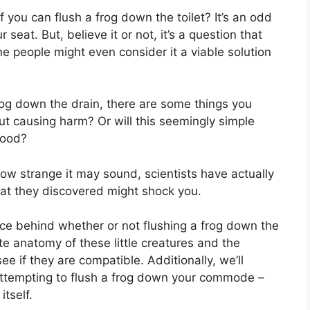
 you can flush a frog down the toilet? It’s an odd
eat. But, believe it or not, it’s a question that
 people might even consider it a viable solution
rog down the drain, there are some things you
ut causing harm? Or will this seemingly simple
good?
ow strange it may sound, scientists have actually
at they discovered might shock you.
ience behind whether or not flushing a frog down the
cate anatomy of these little creatures and the
 if they are compatible. Additionally, we’ll
 attempting to flush a frog down your commode –
itself.