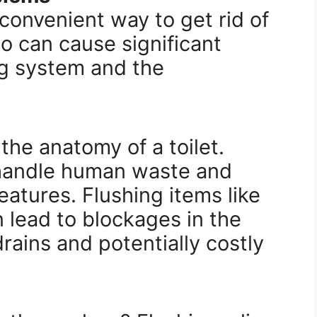
 convenient way to get rid of
o can cause significant
g system and the
 the anatomy of a toilet.
 handle human waste and
reatures. Flushing items like
n lead to blockages in the
rains and potentially costly