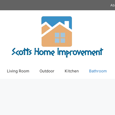
Ab
Living Room
Outdoor
Kitchen
Bathroom