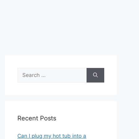
Search
for:
Recent Posts
Can I plug my hot tub into a