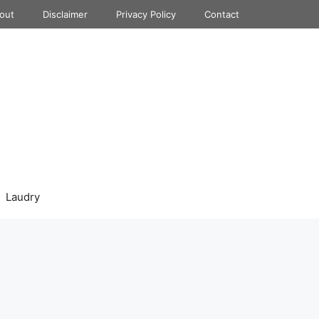
out
Disclaimer
Privacy Policy
Contact
Laudry