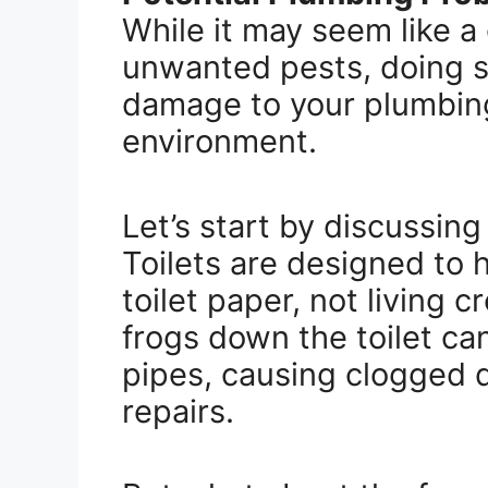
While it may seem like a
unwanted pests, doing s
damage to your plumbin
environment.
Let’s start by discussing
Toilets are designed to
toilet paper, not living c
frogs down the toilet ca
pipes, causing clogged d
repairs.