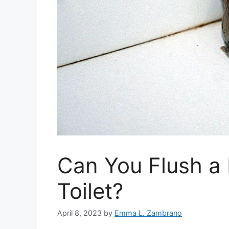
Can You Flush a
Toilet?
April 8, 2023
by
Emma L. Zambrano