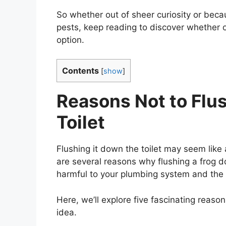
So whether out of sheer curiosity or becau
pests, keep reading to discover whether or
option.
Contents
[
show
]
Reasons Not to Flu
Toilet
Flushing it down the toilet may seem like 
are several reasons why flushing a frog dow
harmful to your plumbing system and the
Here, we’ll explore five fascinating reason
idea.