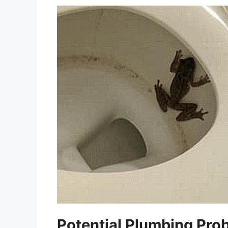
Potential Plumbing Pro