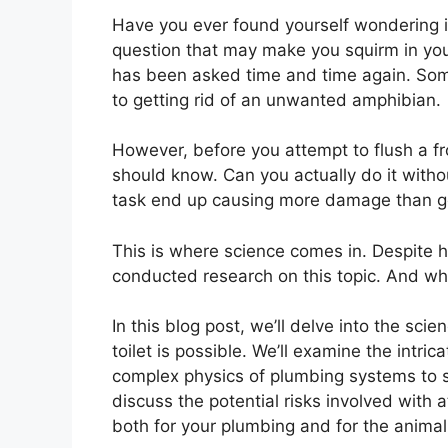
Have you ever found yourself wondering if
question that may make you squirm in your s
has been asked time and time again. Some
to getting rid of an unwanted amphibian.
However, before you attempt to flush a f
should know. Can you actually do it witho
task end up causing more damage than 
This is where science comes in. Despite h
conducted research on this topic. And wh
In this blog post, we’ll delve into the sc
toilet is possible. We’ll examine the intri
complex physics of plumbing systems to see
discuss the potential risks involved with
both for your plumbing and for the animal 