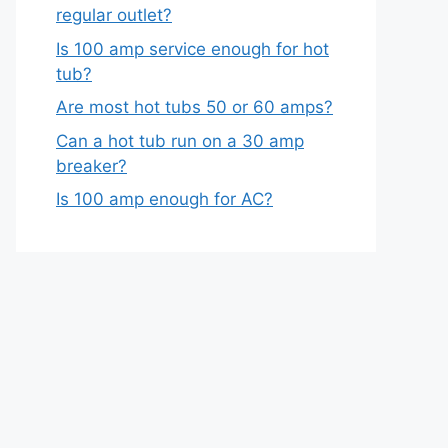
regular outlet?
Is 100 amp service enough for hot
tub?
Are most hot tubs 50 or 60 amps?
Can a hot tub run on a 30 amp
breaker?
Is 100 amp enough for AC?