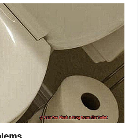
blems