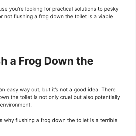
se you’re looking for practical solutions to pesky
 not flushing a frog down the toilet is a viable
sh a Frog Down the
an easy way out, but it’s not a good idea. There
n the toilet is not only cruel but also potentially
 environment.
s why flushing a frog down the toilet is a terrible