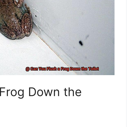
 Frog Down the