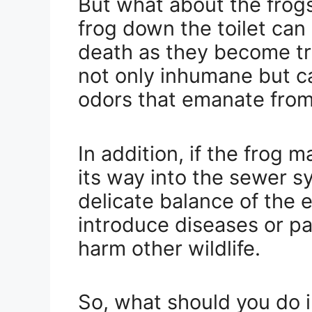
But what about the frogs
frog down the toilet can 
death as they become tra
not only inhumane but c
odors that emanate from
In addition, if the frog
its way into the sewer sy
delicate balance of the
introduce diseases or p
harm other wildlife.
So, what should you do 