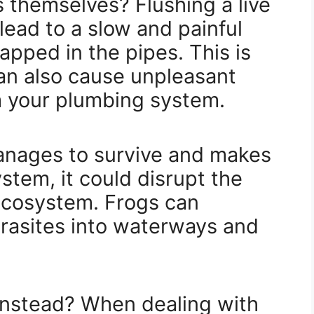
 themselves? Flushing a live
lead to a slow and painful
pped in the pipes. This is
an also cause unpleasant
 your plumbing system.
 manages to survive and makes
stem, it could disrupt the
 ecosystem. Frogs can
arasites into waterways and
instead? When dealing with