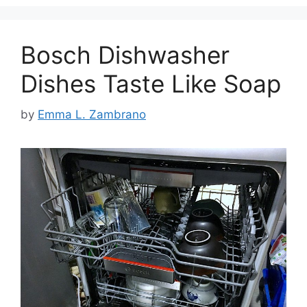
Bosch Dishwasher
Dishes Taste Like Soap
by
Emma L. Zambrano