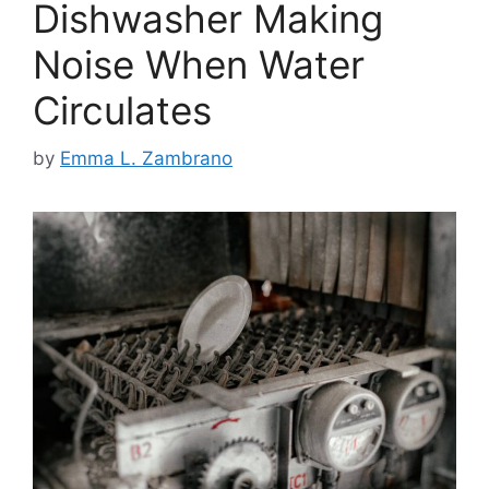
Dishwasher Making
Noise When Water
Circulates
by
Emma L. Zambrano