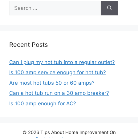
Search
for:
Recent Posts
Can I plug my hot tub into a regular outlet?
Is 100 amp service enough for hot tub?
Are most hot tubs 50 or 60 amps?
Can a hot tub run on a 30 amp breaker?
Is 100 amp enough for AC?
© 2026 Tips About Home Improvement On