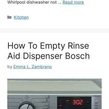
Whirlpool dishwasher not …
Read more
Categories
Kitchen
How To Empty Rinse
Aid Dispenser Bosch
by
Emma L. Zambrano