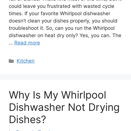
could leave you frustrated with wasted cycle
times. If your favorite Whirlpool dishwasher
doesn’t clean your dishes properly, you should
troubleshoot it. So, can you run the Whirlpool
dishwasher on heat dry only? Yes, you can. The
…
Read more
Categories
Kitchen
Why Is My Whirlpool
Dishwasher Not Drying
Dishes?