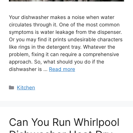
Your dishwasher makes a noise when water
circulates through it. One of the most common
symptoms is water leakage from the dispenser.
Or you may find it prints undesirable characters
like rings in the detergent tray. Whatever the
problem, fixing it can require a comprehensive
approach. So, what should you do if the
dishwasher is …
Read more
Categories
Kitchen
Can You Run Whirlpool