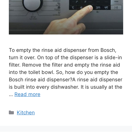
To empty the rinse aid dispenser from Bosch,
turn it over. On top of the dispenser is a slide-in
filter. Remove the filter and empty the rinse aid
into the toilet bowl. So, how do you empty the
Bosch rinse aid dispenser?A rinse aid dispenser
is built into every dishwasher. It is usually at the
…
Read more
Categories
Kitchen