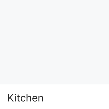
Kitchen