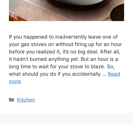
If you happened to inadvertently leave one of
your gas stoves on without firing up for an hour
before you realized it, it’s no big deal. After all,
it hadn’t burned anything yet. But an hour is a
long time to wait for your stove to blaze. So,
what should you do if you accidentally …
Read
more
Categories
Kitchen