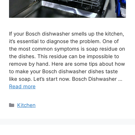
If your Bosch dishwasher smells up the kitchen,
it’s essential to diagnose the problem. One of
the most common symptoms is soap residue on
the dishes. This residue can be impossible to
remove by hand. Here are some tips about how
to make your Bosch dishwasher dishes taste
like soap. Let’s start now. Bosch Dishwasher …
Read more
Categories
Kitchen