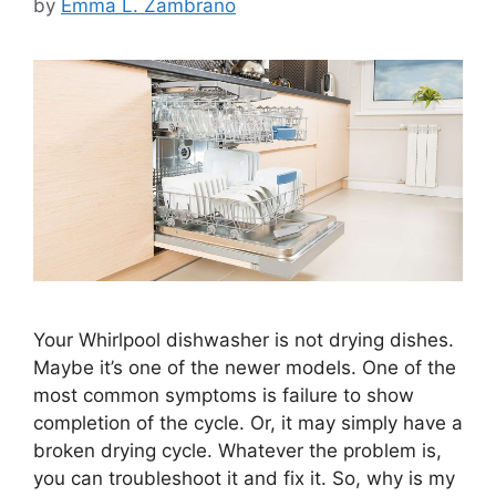
by
Emma L. Zambrano
Your Whirlpool dishwasher is not drying dishes.
Maybe it’s one of the newer models. One of the
most common symptoms is failure to show
completion of the cycle. Or, it may simply have a
broken drying cycle. Whatever the problem is,
you can troubleshoot it and fix it. So, why is my