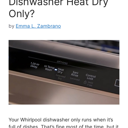
Dishwasher Heat Dry
Only?
by
Emma L. Zambrano
Your Whirlpool dishwasher only runs when it’s
full of dishes. That’s fine most of the time, but it