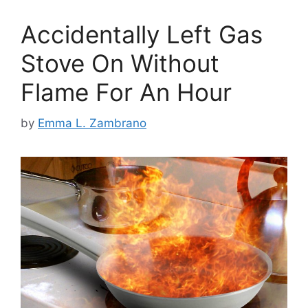
Accidentally Left Gas
Stove On Without
Flame For An Hour
by
Emma L. Zambrano