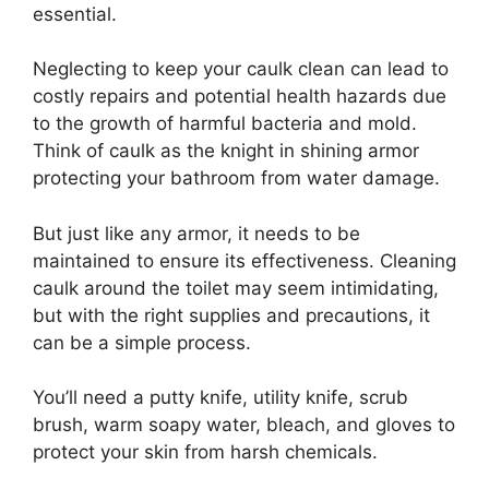
essential.
Neglecting to keep your caulk clean can lead to
costly repairs and potential health hazards due
to the growth of harmful bacteria and mold.
Think of caulk as the knight in shining armor
protecting your bathroom from water damage.
But just like any armor, it needs to be
maintained to ensure its effectiveness. Cleaning
caulk around the toilet may seem intimidating,
but with the right supplies and precautions, it
can be a simple process.
You’ll need a putty knife, utility knife, scrub
brush, warm soapy water, bleach, and gloves to
protect your skin from harsh chemicals.