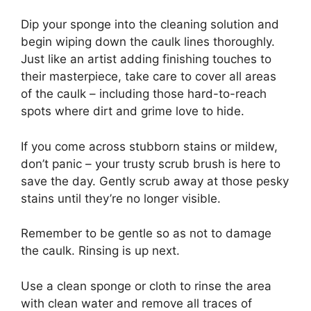
Dip your sponge into the cleaning solution and
begin wiping down the caulk lines thoroughly.
Just like an artist adding finishing touches to
their masterpiece, take care to cover all areas
of the caulk – including those hard-to-reach
spots where dirt and grime love to hide.
If you come across stubborn stains or mildew,
don’t panic – your trusty scrub brush is here to
save the day. Gently scrub away at those pesky
stains until they’re no longer visible.
Remember to be gentle so as not to damage
the caulk. Rinsing is up next.
Use a clean sponge or cloth to rinse the area
with clean water and remove all traces of