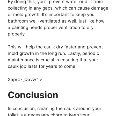
By doing this, you’ll prevent water or dirt from
collecting in any gaps, which can cause damage
or mold growth. It’s important to keep your
bathroom well-ventilated as well, just like how
a painting needs proper ventilation to dry
properly.
This will help the caulk dry faster and prevent
mold growth in the long run. Lastly, periodic
maintenance is crucial in ensuring that your
caulk job lasts for years to come.
XaprC-_Qavw” >
Conclusion
In conclusion, cleaning the caulk around your
toilet is a necessary chore to keep your