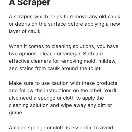
A Scraper
A scraper, which helps to remove any old caulk
or debris on the surface before applying a new
layer of caulk.
When it comes to cleaning solutions, you have
two options: bleach or vinegar. Both are
effective cleaners for removing mold, mildew,
and stains from caulk around the toilet.
Make sure to use caution with these products
and follow the instructions on the label. You’ll
also need a sponge or cloth to apply the
cleaning solution and wipe away any dirt or
grime.
A clean sponge or cloth is essential to avoid