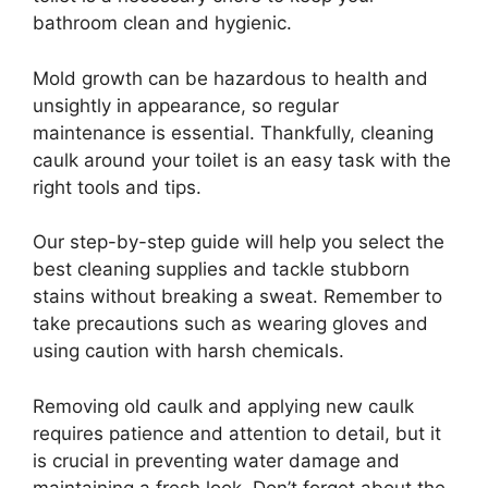
bathroom clean and hygienic.
Mold growth can be hazardous to health and
unsightly in appearance, so regular
maintenance is essential. Thankfully, cleaning
caulk around your toilet is an easy task with the
right tools and tips.
Our step-by-step guide will help you select the
best cleaning supplies and tackle stubborn
stains without breaking a sweat. Remember to
take precautions such as wearing gloves and
using caution with harsh chemicals.
Removing old caulk and applying new caulk
requires patience and attention to detail, but it
is crucial in preventing water damage and
maintaining a fresh look. Don’t forget about the