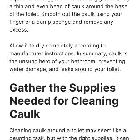
a thin and even bead of caulk around the base
of the toilet. Smooth out the caulk using your
finger or a damp sponge and remove any
excess.
Allow it to dry completely according to
manufacturer instructions. In summary, caulk is
the unsung hero of your bathroom, preventing
water damage, and leaks around your toilet.
Gather the Supplies
Needed for Cleaning
Caulk
Cleaning caulk around a toilet may seem like a
daunting task, but with the right supplies, it can