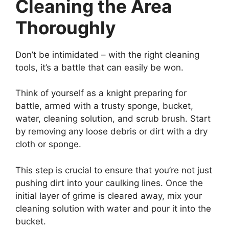
Cleaning the Area
Thoroughly
Don’t be intimidated – with the right cleaning
tools, it’s a battle that can easily be won.
Think of yourself as a knight preparing for
battle, armed with a trusty sponge, bucket,
water, cleaning solution, and scrub brush. Start
by removing any loose debris or dirt with a dry
cloth or sponge.
This step is crucial to ensure that you’re not just
pushing dirt into your caulking lines. Once the
initial layer of grime is cleared away, mix your
cleaning solution with water and pour it into the
bucket.