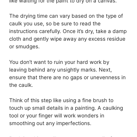
like waiting for the paint to dry on a canvas.
The drying time can vary based on the type of
caulk you use, so be sure to read the
instructions carefully. Once it’s dry, take a damp
cloth and gently wipe away any excess residue
or smudges.
You don’t want to ruin your hard work by
leaving behind any unsightly marks. Next,
ensure that there are no gaps or unevenness in
the caulk.
Think of this step like using a fine brush to
touch up small details in a painting. A caulking
tool or your finger will work wonders in
smoothing out any imperfections.