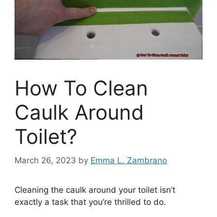
How To Clean
Caulk Around
Toilet?
March 26, 2023
by
Emma L. Zambrano
Cleaning the caulk around your toilet isn’t
exactly a task that you’re thrilled to do.