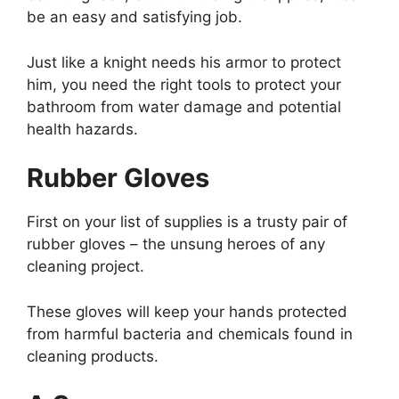
be an easy and satisfying job.
Just like a knight needs his armor to protect
him, you need the right tools to protect your
bathroom from water damage and potential
health hazards.
Rubber Gloves
First on your list of supplies is a trusty pair of
rubber gloves – the unsung heroes of any
cleaning project.
These gloves will keep your hands protected
from harmful bacteria and chemicals found in
cleaning products.