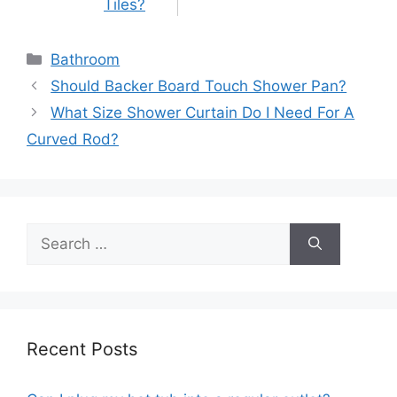
Tiles?
Categories
Bathroom
Post
Should Backer Board Touch Shower Pan?
navigation
What Size Shower Curtain Do I Need For A
Curved Rod?
Search
for:
Recent Posts