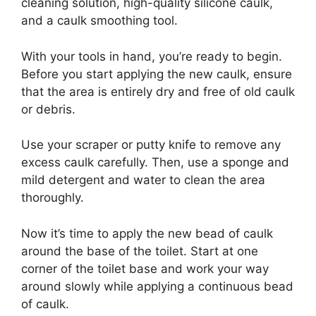
cleaning solution, high-quality silicone caulk,
and a caulk smoothing tool.
With your tools in hand, you’re ready to begin.
Before you start applying the new caulk, ensure
that the area is entirely dry and free of old caulk
or debris.
Use your scraper or putty knife to remove any
excess caulk carefully. Then, use a sponge and
mild detergent and water to clean the area
thoroughly.
Now it’s time to apply the new bead of caulk
around the base of the toilet. Start at one
corner of the toilet base and work your way
around slowly while applying a continuous bead
of caulk.