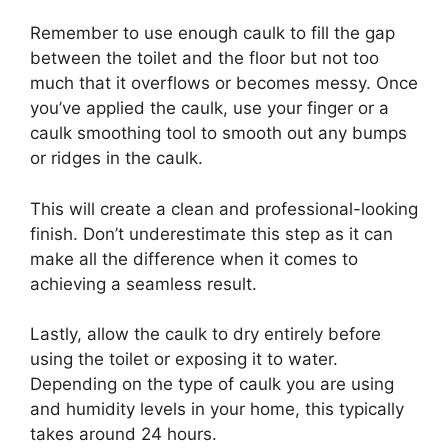
Remember to use enough caulk to fill the gap
between the toilet and the floor but not too
much that it overflows or becomes messy. Once
you’ve applied the caulk, use your finger or a
caulk smoothing tool to smooth out any bumps
or ridges in the caulk.
This will create a clean and professional-looking
finish. Don’t underestimate this step as it can
make all the difference when it comes to
achieving a seamless result.
Lastly, allow the caulk to dry entirely before
using the toilet or exposing it to water.
Depending on the type of caulk you are using
and humidity levels in your home, this typically
takes around 24 hours.