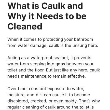
What is Caulk and
Why it Needs to be
Cleaned
When it comes to protecting your bathroom
from water damage, caulk is the unsung hero.
Acting as a waterproof sealant, it prevents
water from seeping into gaps between your
toilet and the floor. But just like any hero, caulk
needs maintenance to remain effective.
Over time, constant exposure to water,
moisture, and dirt can cause it to become
discolored, cracked, or even moldy. That’s why
regular cleaning of caulk around the toilet is