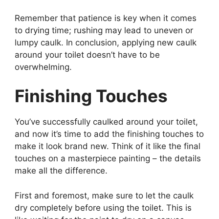
Remember that patience is key when it comes
to drying time; rushing may lead to uneven or
lumpy caulk. In conclusion, applying new caulk
around your toilet doesn’t have to be
overwhelming.
Finishing Touches
You’ve successfully caulked around your toilet,
and now it’s time to add the finishing touches to
make it look brand new. Think of it like the final
touches on a masterpiece painting – the details
make all the difference.
First and foremost, make sure to let the caulk
dry completely before using the toilet. This is