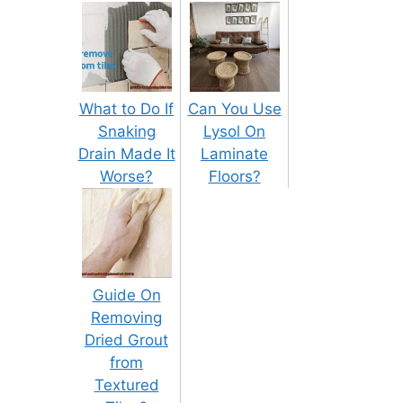
What to Do If
Can You Use
Snaking
Lysol On
Drain Made It
Laminate
Worse?
Floors?
Guide On
Removing
Dried Grout
from
Textured