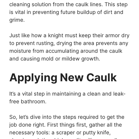
cleaning solution from the caulk lines. This step
is vital in preventing future buildup of dirt and
grime.
Just like how a knight must keep their armor dry
to prevent rusting, drying the area prevents any
moisture from accumulating around the caulk
and causing mold or mildew growth.
Applying New Caulk
It’s a vital step in maintaining a clean and leak-
free bathroom.
So, let’s dive into the steps required to get the
job done right. First things first, gather all the
necessary tools: a scraper or putty knife,