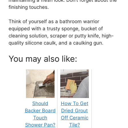
finishing touches.
Think of yourself as a bathroom warrior
equipped with a trusty sponge, bucket of
cleaning solution, scraper or putty knife, high-
quality silicone caulk, and a caulking gun.
You may also like:
Should
How To Get
Backer Board
Dried Grout
Touch
Off Ceramic
Shower Pan?
Tile?