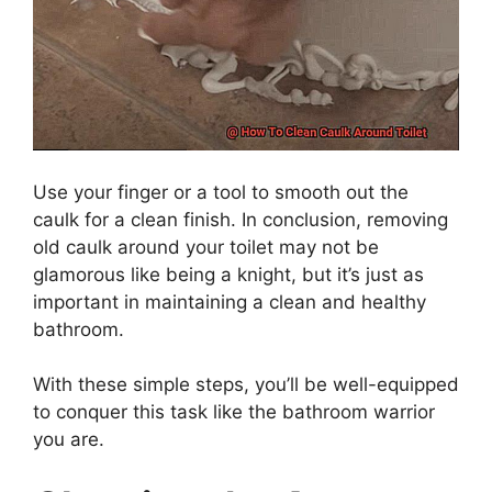
Use your finger or a tool to smooth out the
caulk for a clean finish. In conclusion, removing
old caulk around your toilet may not be
glamorous like being a knight, but it’s just as
important in maintaining a clean and healthy
bathroom.
With these simple steps, you’ll be well-equipped
to conquer this task like the bathroom warrior
you are.