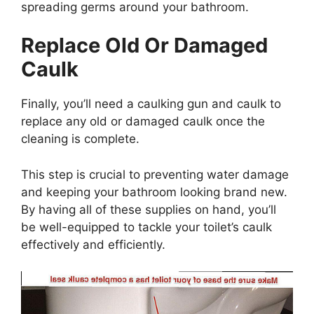
spreading germs around your bathroom.
Replace Old Or Damaged
Caulk
Finally, you’ll need a caulking gun and caulk to
replace any old or damaged caulk once the
cleaning is complete.
This step is crucial to preventing water damage
and keeping your bathroom looking brand new.
By having all of these supplies on hand, you’ll
be well-equipped to tackle your toilet’s caulk
effectively and efficiently.