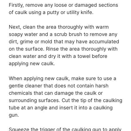
Firstly, remove any loose or damaged sections
of caulk using a putty or utility knife.
Next, clean the area thoroughly with warm
soapy water and a scrub brush to remove any
dirt, grime or mold that may have accumulated
on the surface. Rinse the area thoroughly with
clean water and dry it with a towel before
applying new caulk.
When applying new caulk, make sure to use a
gentle cleaner that does not contain harsh
chemicals that can damage the caulk or
surrounding surfaces. Cut the tip of the caulking
tube at an angle and insert it into a caulking
gun.
Squeeze the trigger of the caulking gun to apply