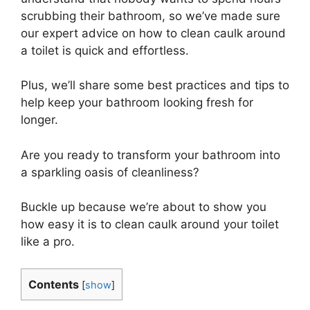
scrubbing their bathroom, so we’ve made sure
our expert advice on how to clean caulk around
a toilet is quick and effortless.
Plus, we’ll share some best practices and tips to
help keep your bathroom looking fresh for
longer.
Are you ready to transform your bathroom into
a sparkling oasis of cleanliness?
Buckle up because we’re about to show you
how easy it is to clean caulk around your toilet
like a pro.
Contents
[
show
]