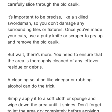
carefully slice through the old caulk.
It’s important to be precise, like a skilled
swordsman, so you don’t damage any
surrounding tiles or fixtures. Once you’ve made
your cuts, use a putty knife or scraper to pry up
and remove the old caulk.
But wait, there’s more. You need to ensure that
the area is thoroughly cleaned of any leftover
residue or debris.
A cleaning solution like vinegar or rubbing
alcohol can do the trick.
Simply apply it to a soft cloth or sponge and
wipe down the area until it shines. Don’t forget
to let the area dry completely before applying