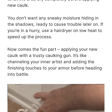
new caulk.
You don’t want any sneaky moisture hiding in
the shadows, ready to cause trouble later on. If
you’re in a hurry, use a hairdryer on low heat to
speed up the process.
Now comes the fun part – applying your new
caulk with a trusty caulking gun. It’s like
channeling your inner artist and adding the
finishing touches to your armor before heading
into battle.