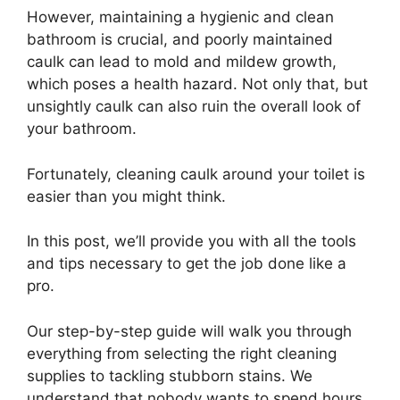
However, maintaining a hygienic and clean
bathroom is crucial, and poorly maintained
caulk can lead to mold and mildew growth,
which poses a health hazard. Not only that, but
unsightly caulk can also ruin the overall look of
your bathroom.
Fortunately, cleaning caulk around your toilet is
easier than you might think.
In this post, we’ll provide you with all the tools
and tips necessary to get the job done like a
pro.
Our step-by-step guide will walk you through
everything from selecting the right cleaning
supplies to tackling stubborn stains. We
understand that nobody wants to spend hours