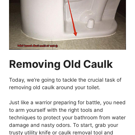
Removing Old Caulk
Today, we’re going to tackle the crucial task of
removing old caulk around your toilet.
Just like a warrior preparing for battle, you need
to arm yourself with the right tools and
techniques to protect your bathroom from water
damage and nasty odors. To start, grab your
trusty utility knife or caulk removal tool and