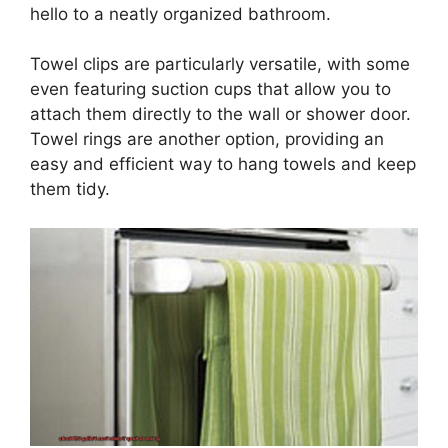
hello to a neatly organized bathroom.
Towel clips are particularly versatile, with some
even featuring suction cups that allow you to
attach them directly to the wall or shower door.
Towel rings are another option, providing an
easy and efficient way to hang towels and keep
them tidy.