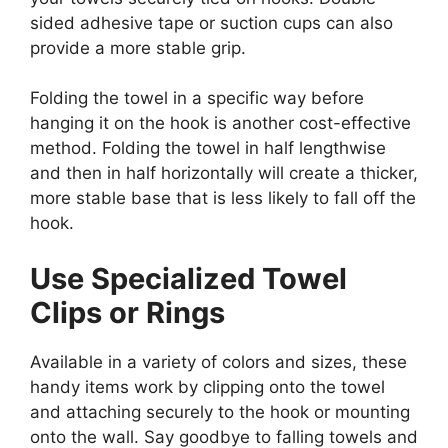
sided adhesive tape or suction cups can also
provide a more stable grip.
Folding the towel in a specific way before
hanging it on the hook is another cost-effective
method. Folding the towel in half lengthwise
and then in half horizontally will create a thicker,
more stable base that is less likely to fall off the
hook.
Use Specialized Towel
Clips or Rings
Available in a variety of colors and sizes, these
handy items work by clipping onto the towel
and attaching securely to the hook or mounting
onto the wall. Say goodbye to falling towels and