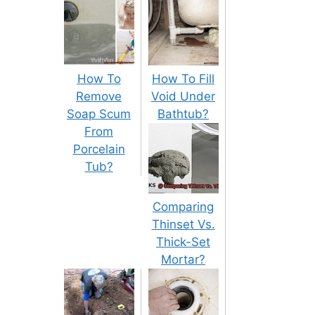
How To
How To Fill
Remove
Void Under
Soap Scum
Bathtub?
From
Porcelain
Tub?
Comparing
Thinset Vs.
Thick-Set
Mortar?