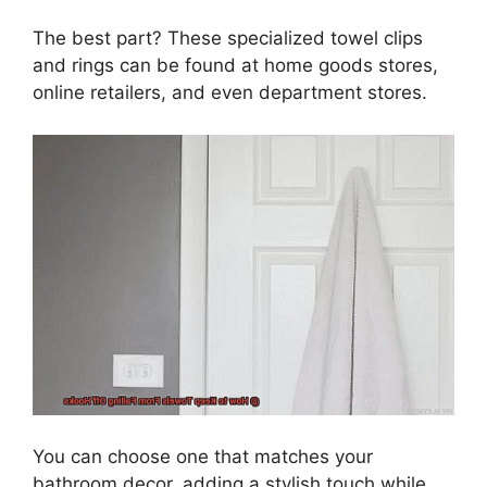
The best part? These specialized towel clips
and rings can be found at home goods stores,
online retailers, and even department stores.
You can choose one that matches your
bathroom decor, adding a stylish touch while