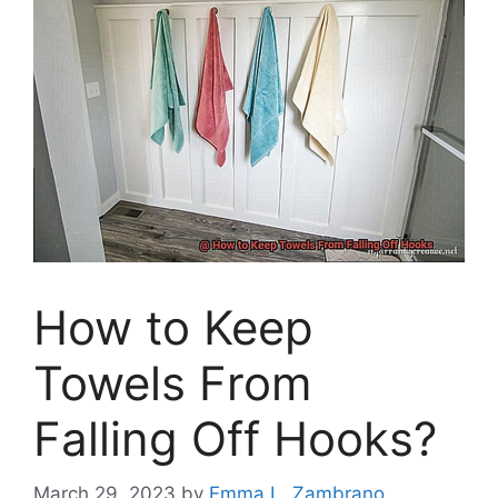
How to Keep
Towels From
Falling Off Hooks?
March 29, 2023
by
Emma L. Zambrano