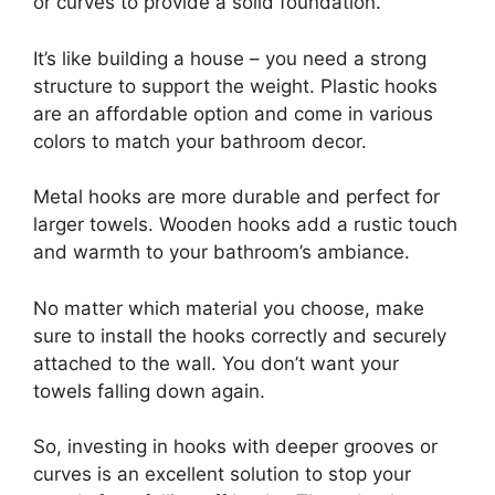
or curves to provide a solid foundation.
It’s like building a house – you need a strong
structure to support the weight. Plastic hooks
are an affordable option and come in various
colors to match your bathroom decor.
Metal hooks are more durable and perfect for
larger towels. Wooden hooks add a rustic touch
and warmth to your bathroom’s ambiance.
No matter which material you choose, make
sure to install the hooks correctly and securely
attached to the wall. You don’t want your
towels falling down again.
So, investing in hooks with deeper grooves or
curves is an excellent solution to stop your