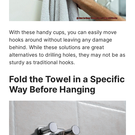
With these handy cups, you can easily move
hooks around without leaving any damage
behind. While these solutions are great
alternatives to drilling holes, they may not be as
sturdy as traditional hooks.
Fold the Towel in a Specific
Way Before Hanging