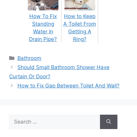
How To Fix
How to Keep
Standing
A Toilet From
Water In
Getting A
Drain Pipe?
Ring?
Categories
Bathroom
Post
Should Small Bathroom Shower Have
navigation
Curtain Or Door?
How to Fix Gap Between Toilet And Wall?
Search
for: