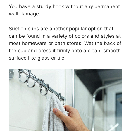
You have a sturdy hook without any permanent
wall damage.
Suction cups are another popular option that
can be found in a variety of colors and styles at
most homeware or bath stores. Wet the back of
the cup and press it firmly onto a clean, smooth
surface like glass or tile.