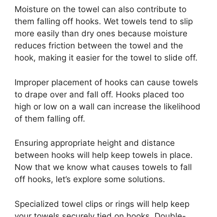
Moisture on the towel can also contribute to
them falling off hooks. Wet towels tend to slip
more easily than dry ones because moisture
reduces friction between the towel and the
hook, making it easier for the towel to slide off.
Improper placement of hooks can cause towels
to drape over and fall off. Hooks placed too
high or low on a wall can increase the likelihood
of them falling off.
Ensuring appropriate height and distance
between hooks will help keep towels in place.
Now that we know what causes towels to fall
off hooks, let’s explore some solutions.
Specialized towel clips or rings will help keep
your towels securely tied on hooks. Double-