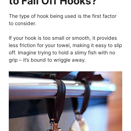
to Fall Off Hooks?
The type of hook being used is the first factor
to consider.
If your hook is too small or smooth, it provides
less friction for your towel, making it easy to slip
off. Imagine trying to hold a slimy fish with no
grip – it’s bound to wriggle away.