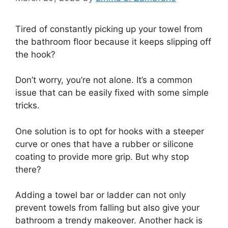
Tired of constantly picking up your towel from
the bathroom floor because it keeps slipping off
the hook?
Don’t worry, you’re not alone. It’s a common
issue that can be easily fixed with some simple
tricks.
One solution is to opt for hooks with a steeper
curve or ones that have a rubber or silicone
coating to provide more grip. But why stop
there?
Adding a towel bar or ladder can not only
prevent towels from falling but also give your
bathroom a trendy makeover. Another hack is