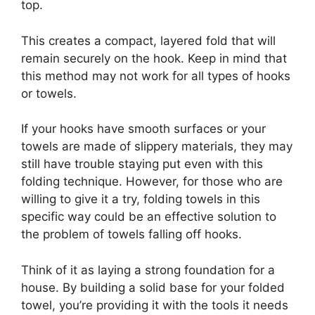
top.
This creates a compact, layered fold that will
remain securely on the hook. Keep in mind that
this method may not work for all types of hooks
or towels.
If your hooks have smooth surfaces or your
towels are made of slippery materials, they may
still have trouble staying put even with this
folding technique. However, for those who are
willing to give it a try, folding towels in this
specific way could be an effective solution to
the problem of towels falling off hooks.
Think of it as laying a strong foundation for a
house. By building a solid base for your folded
towel, you’re providing it with the tools it needs