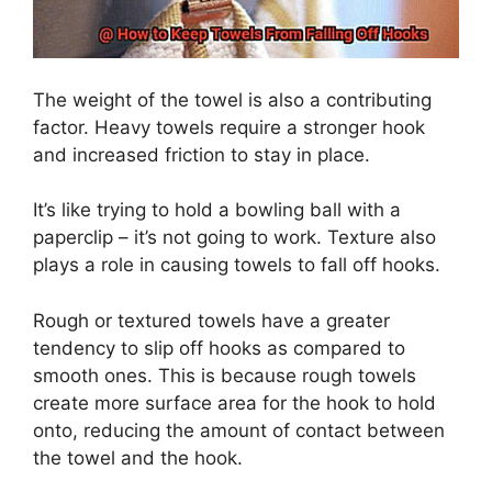
The weight of the towel is also a contributing
factor. Heavy towels require a stronger hook
and increased friction to stay in place.
It’s like trying to hold a bowling ball with a
paperclip – it’s not going to work. Texture also
plays a role in causing towels to fall off hooks.
Rough or textured towels have a greater
tendency to slip off hooks as compared to
smooth ones. This is because rough towels
create more surface area for the hook to hold
onto, reducing the amount of contact between
the towel and the hook.