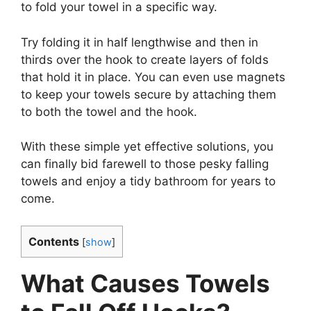
to fold your towel in a specific way.
Try folding it in half lengthwise and then in
thirds over the hook to create layers of folds
that hold it in place. You can even use magnets
to keep your towels secure by attaching them
to both the towel and the hook.
With these simple yet effective solutions, you
can finally bid farewell to those pesky falling
towels and enjoy a tidy bathroom for years to
come.
Contents
[
show
]
What Causes Towels