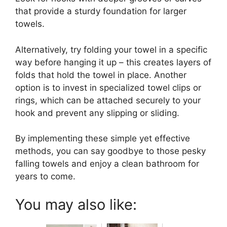
that provide a sturdy foundation for larger
towels.
Alternatively, try folding your towel in a specific
way before hanging it up – this creates layers of
folds that hold the towel in place. Another
option is to invest in specialized towel clips or
rings, which can be attached securely to your
hook and prevent any slipping or sliding.
By implementing these simple yet effective
methods, you can say goodbye to those pesky
falling towels and enjoy a clean bathroom for
years to come.
You may also like: