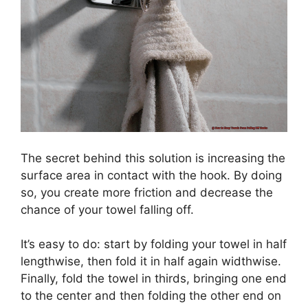
The secret behind this solution is increasing the
surface area in contact with the hook. By doing
so, you create more friction and decrease the
chance of your towel falling off.
It’s easy to do: start by folding your towel in half
lengthwise, then fold it in half again widthwise.
Finally, fold the towel in thirds, bringing one end
to the center and then folding the other end on