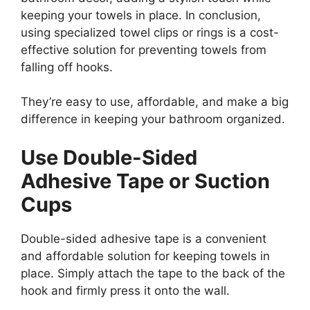
keeping your towels in place. In conclusion,
using specialized towel clips or rings is a cost-
effective solution for preventing towels from
falling off hooks.
They’re easy to use, affordable, and make a big
difference in keeping your bathroom organized.
Use Double-Sided
Adhesive Tape or Suction
Cups
Double-sided adhesive tape is a convenient
and affordable solution for keeping towels in
place. Simply attach the tape to the back of the
hook and firmly press it onto the wall.