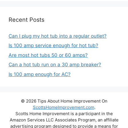
Recent Posts
Can I plug my hot tub into a regular outlet?
Is 100 amp service enough for hot tub?
Are most hot tubs 50 or 60 amps?
Can a hot tub run on a 30 amp breaker?
Is 100 amp enough for AC?
© 2026 Tips About Home Improvement On
ScottsHomeImprovement.com
.
Scotts Home Improvement is a participant in the
Amazon Services LLC Associates Program, an affiliate
advertising program designed to provide a means for