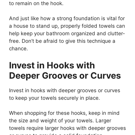
to remain on the hook.
And just like how a strong foundation is vital for
a house to stand up, properly folded towels can
help keep your bathroom organized and clutter-
free. Don’t be afraid to give this technique a
chance.
Invest in Hooks with
Deeper Grooves or Curves
Invest in hooks with deeper grooves or curves
to keep your towels securely in place.
When shopping for these hooks, keep in mind
the size and weight of your towels. Larger
towels require larger hooks with deeper grooves