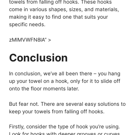
towels from falling off hooks. These hooks
come in various shapes, sizes, and materials,
making it easy to find one that suits your
specific needs.
zMlMVWFN8IA” >
Conclusion
In conclusion, we’ve all been there – you hang
up your towel on a hook, only for it to slide off
onto the floor moments later.
But fear not. There are several easy solutions to
keep your towels from falling off hooks.
Firstly, consider the type of hook you’re using.
Look for hooks with deeper grooves or curves