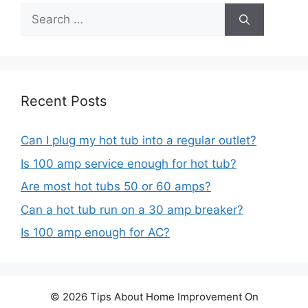
Search
for:
Recent Posts
Can I plug my hot tub into a regular outlet?
Is 100 amp service enough for hot tub?
Are most hot tubs 50 or 60 amps?
Can a hot tub run on a 30 amp breaker?
Is 100 amp enough for AC?
© 2026 Tips About Home Improvement On