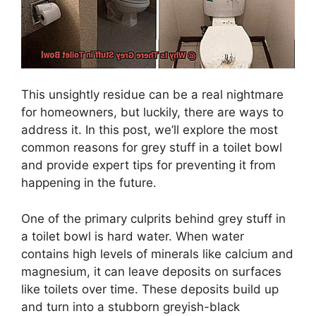
This unsightly residue can be a real nightmare
for homeowners, but luckily, there are ways to
address it. In this post, we’ll explore the most
common reasons for grey stuff in a toilet bowl
and provide expert tips for preventing it from
happening in the future.
One of the primary culprits behind grey stuff in
a toilet bowl is hard water. When water
contains high levels of minerals like calcium and
magnesium, it can leave deposits on surfaces
like toilets over time. These deposits build up
and turn into a stubborn greyish-black