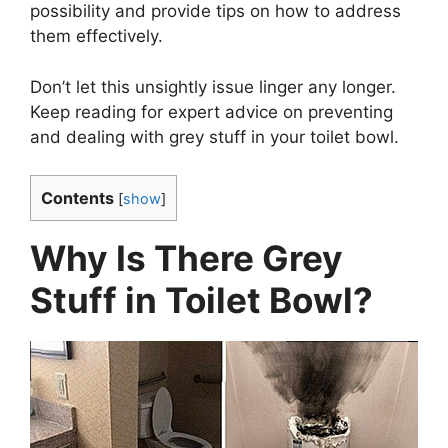
possibility and provide tips on how to address
them effectively.
Don’t let this unsightly issue linger any longer.
Keep reading for expert advice on preventing
and dealing with grey stuff in your toilet bowl.
Contents
[
show
]
Why Is There Grey
Stuff in Toilet Bowl?