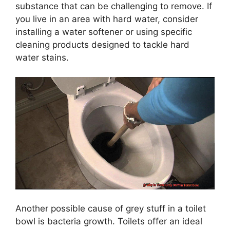
substance that can be challenging to remove. If
you live in an area with hard water, consider
installing a water softener or using specific
cleaning products designed to tackle hard
water stains.
Another possible cause of grey stuff in a toilet
bowl is bacteria growth. Toilets offer an ideal