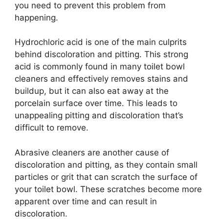
you need to prevent this problem from
happening.
Hydrochloric acid is one of the main culprits
behind discoloration and pitting. This strong
acid is commonly found in many toilet bowl
cleaners and effectively removes stains and
buildup, but it can also eat away at the
porcelain surface over time. This leads to
unappealing pitting and discoloration that’s
difficult to remove.
Abrasive cleaners are another cause of
discoloration and pitting, as they contain small
particles or grit that can scratch the surface of
your toilet bowl. These scratches become more
apparent over time and can result in
discoloration.