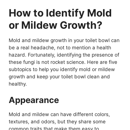
How to Identify Mold
or Mildew Growth?
Mold and mildew growth in your toilet bowl can
be a real headache, not to mention a health
hazard. Fortunately, identifying the presence of
these fungi is not rocket science. Here are five
subtopics to help you identify mold or mildew
growth and keep your toilet bowl clean and
healthy.
Appearance
Mold and mildew can have different colors,
textures, and odors, but they share some
common traits that make them easy to