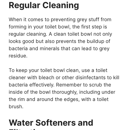
Regular Cleaning
When it comes to preventing grey stuff from
forming in your toilet bowl, the first step is
regular cleaning. A clean toilet bowl not only
looks good but also prevents the buildup of
bacteria and minerals that can lead to grey
residue.
To keep your toilet bowl clean, use a toilet
cleaner with bleach or other disinfectants to kill
bacteria effectively. Remember to scrub the
inside of the bowl thoroughly, including under
the rim and around the edges, with a toilet
brush.
Water Softeners and