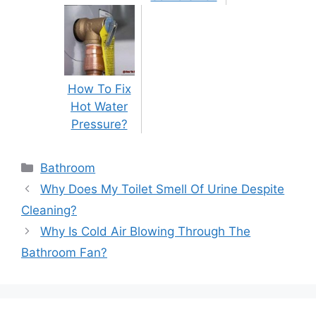
How To Fix
Hot Water
Pressure?
Categories
Bathroom
Post
Why Does My Toilet Smell Of Urine Despite
navigation
Cleaning?
Why Is Cold Air Blowing Through The
Bathroom Fan?