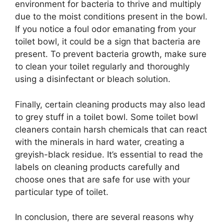
environment for bacteria to thrive and multiply
due to the moist conditions present in the bowl.
If you notice a foul odor emanating from your
toilet bowl, it could be a sign that bacteria are
present. To prevent bacteria growth, make sure
to clean your toilet regularly and thoroughly
using a disinfectant or bleach solution.
Finally, certain cleaning products may also lead
to grey stuff in a toilet bowl. Some toilet bowl
cleaners contain harsh chemicals that can react
with the minerals in hard water, creating a
greyish-black residue. It’s essential to read the
labels on cleaning products carefully and
choose ones that are safe for use with your
particular type of toilet.
In conclusion, there are several reasons why