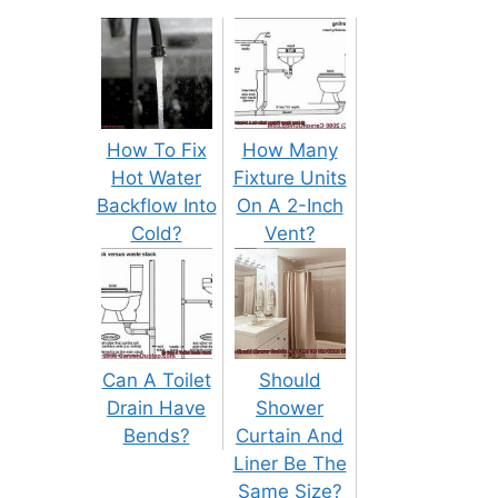
How To Fix
How Many
Hot Water
Fixture Units
Backflow Into
On A 2-Inch
Cold?
Vent?
Can A Toilet
Should
Drain Have
Shower
Bends?
Curtain And
Liner Be The
Same Size?