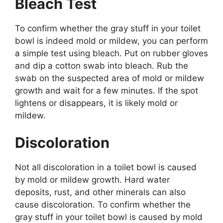
Bleach Test
To confirm whether the gray stuff in your toilet
bowl is indeed mold or mildew, you can perform
a simple test using bleach. Put on rubber gloves
and dip a cotton swab into bleach. Rub the
swab on the suspected area of mold or mildew
growth and wait for a few minutes. If the spot
lightens or disappears, it is likely mold or
mildew.
Discoloration
Not all discoloration in a toilet bowl is caused
by mold or mildew growth. Hard water
deposits, rust, and other minerals can also
cause discoloration. To confirm whether the
gray stuff in your toilet bowl is caused by mold