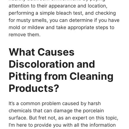
attention to their appearance and location,
performing a simple bleach test, and checking
for musty smells, you can determine if you have
mold or mildew and take appropriate steps to
remove them.
What Causes
Discoloration and
Pitting from Cleaning
Products?
It’s a common problem caused by harsh
chemicals that can damage the porcelain
surface. But fret not, as an expert on this topic,
I’m here to provide you with all the information