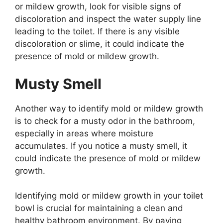
or mildew growth, look for visible signs of
discoloration and inspect the water supply line
leading to the toilet. If there is any visible
discoloration or slime, it could indicate the
presence of mold or mildew growth.
Musty Smell
Another way to identify mold or mildew growth
is to check for a musty odor in the bathroom,
especially in areas where moisture
accumulates. If you notice a musty smell, it
could indicate the presence of mold or mildew
growth.
Identifying mold or mildew growth in your toilet
bowl is crucial for maintaining a clean and
healthy bathroom environment. By paying