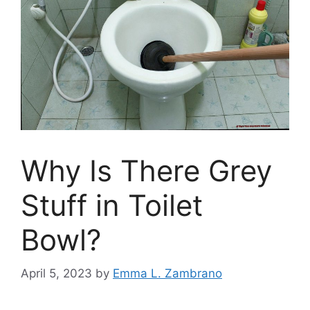
Why Is There Grey
Stuff in Toilet
Bowl?
April 5, 2023
by
Emma L. Zambrano