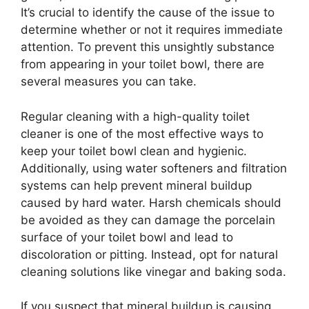
It’s crucial to identify the cause of the issue to
determine whether or not it requires immediate
attention. To prevent this unsightly substance
from appearing in your toilet bowl, there are
several measures you can take.
Regular cleaning with a high-quality toilet
cleaner is one of the most effective ways to
keep your toilet bowl clean and hygienic.
Additionally, using water softeners and filtration
systems can help prevent mineral buildup
caused by hard water. Harsh chemicals should
be avoided as they can damage the porcelain
surface of your toilet bowl and lead to
discoloration or pitting. Instead, opt for natural
cleaning solutions like vinegar and baking soda.
If you suspect that mineral buildup is causing