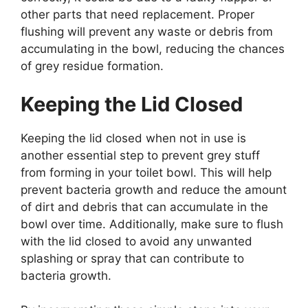
other parts that need replacement. Proper
flushing will prevent any waste or debris from
accumulating in the bowl, reducing the chances
of grey residue formation.
Keeping the Lid Closed
Keeping the lid closed when not in use is
another essential step to prevent grey stuff
from forming in your toilet bowl. This will help
prevent bacteria growth and reduce the amount
of dirt and debris that can accumulate in the
bowl over time. Additionally, make sure to flush
with the lid closed to avoid any unwanted
splashing or spray that can contribute to
bacteria growth.