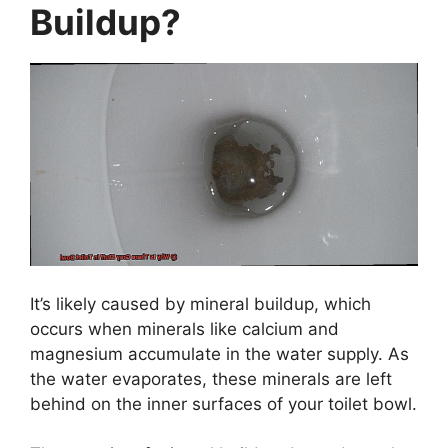
Buildup?
It’s likely caused by mineral buildup, which
occurs when minerals like calcium and
magnesium accumulate in the water supply. As
the water evaporates, these minerals are left
behind on the inner surfaces of your toilet bowl.