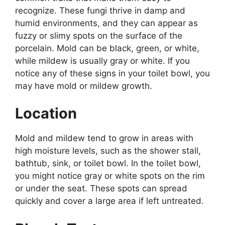
recognize. These fungi thrive in damp and
humid environments, and they can appear as
fuzzy or slimy spots on the surface of the
porcelain. Mold can be black, green, or white,
while mildew is usually gray or white. If you
notice any of these signs in your toilet bowl, you
may have mold or mildew growth.
Location
Mold and mildew tend to grow in areas with
high moisture levels, such as the shower stall,
bathtub, sink, or toilet bowl. In the toilet bowl,
you might notice gray or white spots on the rim
or under the seat. These spots can spread
quickly and cover a large area if left untreated.