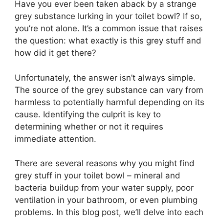
Have you ever been taken aback by a strange
grey substance lurking in your toilet bowl? If so,
you’re not alone. It’s a common issue that raises
the question: what exactly is this grey stuff and
how did it get there?
Unfortunately, the answer isn’t always simple.
The source of the grey substance can vary from
harmless to potentially harmful depending on its
cause. Identifying the culprit is key to
determining whether or not it requires
immediate attention.
There are several reasons why you might find
grey stuff in your toilet bowl – mineral and
bacteria buildup from your water supply, poor
ventilation in your bathroom, or even plumbing
problems. In this blog post, we’ll delve into each