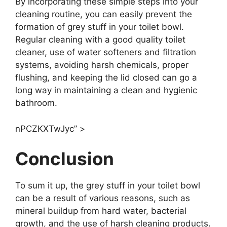
By incorporating these simple steps into your
cleaning routine, you can easily prevent the
formation of grey stuff in your toilet bowl.
Regular cleaning with a good quality toilet
cleaner, use of water softeners and filtration
systems, avoiding harsh chemicals, proper
flushing, and keeping the lid closed can go a
long way in maintaining a clean and hygienic
bathroom.
nPCZKXTwJyc” >
Conclusion
To sum it up, the grey stuff in your toilet bowl
can be a result of various reasons, such as
mineral buildup from hard water, bacterial
growth, and the use of harsh cleaning products.