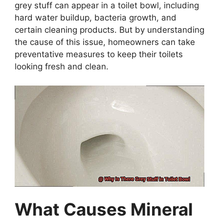
grey stuff can appear in a toilet bowl, including
hard water buildup, bacteria growth, and
certain cleaning products. But by understanding
the cause of this issue, homeowners can take
preventative measures to keep their toilets
looking fresh and clean.
What Causes Mineral