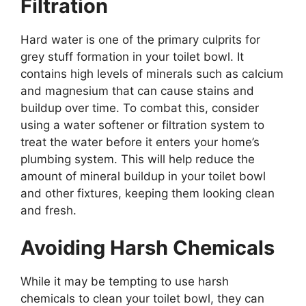
Filtration
Hard water is one of the primary culprits for
grey stuff formation in your toilet bowl. It
contains high levels of minerals such as calcium
and magnesium that can cause stains and
buildup over time. To combat this, consider
using a water softener or filtration system to
treat the water before it enters your home’s
plumbing system. This will help reduce the
amount of mineral buildup in your toilet bowl
and other fixtures, keeping them looking clean
and fresh.
Avoiding Harsh Chemicals
While it may be tempting to use harsh
chemicals to clean your toilet bowl, they can