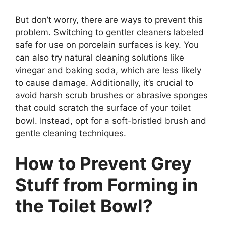
But don’t worry, there are ways to prevent this
problem. Switching to gentler cleaners labeled
safe for use on porcelain surfaces is key. You
can also try natural cleaning solutions like
vinegar and baking soda, which are less likely
to cause damage. Additionally, it’s crucial to
avoid harsh scrub brushes or abrasive sponges
that could scratch the surface of your toilet
bowl. Instead, opt for a soft-bristled brush and
gentle cleaning techniques.
How to Prevent Grey
Stuff from Forming in
the Toilet Bowl?