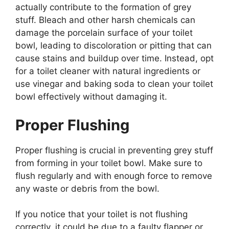
actually contribute to the formation of grey
stuff. Bleach and other harsh chemicals can
damage the porcelain surface of your toilet
bowl, leading to discoloration or pitting that can
cause stains and buildup over time. Instead, opt
for a toilet cleaner with natural ingredients or
use vinegar and baking soda to clean your toilet
bowl effectively without damaging it.
Proper Flushing
Proper flushing is crucial in preventing grey stuff
from forming in your toilet bowl. Make sure to
flush regularly and with enough force to remove
any waste or debris from the bowl.
If you notice that your toilet is not flushing
correctly, it could be due to a faulty flapper or