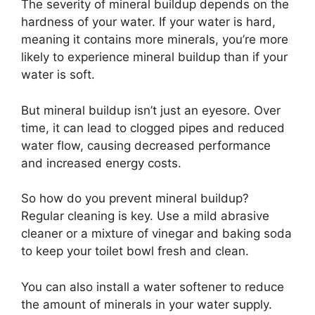
The severity of mineral buildup depends on the
hardness of your water. If your water is hard,
meaning it contains more minerals, you’re more
likely to experience mineral buildup than if your
water is soft.
But mineral buildup isn’t just an eyesore. Over
time, it can lead to clogged pipes and reduced
water flow, causing decreased performance
and increased energy costs.
So how do you prevent mineral buildup?
Regular cleaning is key. Use a mild abrasive
cleaner or a mixture of vinegar and baking soda
to keep your toilet bowl fresh and clean.
You can also install a water softener to reduce
the amount of minerals in your water supply.