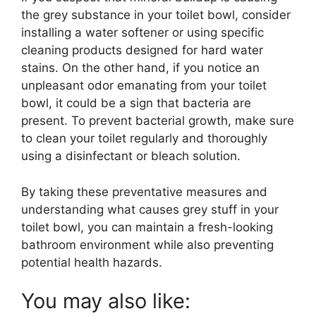
the grey substance in your toilet bowl, consider
installing a water softener or using specific
cleaning products designed for hard water
stains. On the other hand, if you notice an
unpleasant odor emanating from your toilet
bowl, it could be a sign that bacteria are
present. To prevent bacterial growth, make sure
to clean your toilet regularly and thoroughly
using a disinfectant or bleach solution.
By taking these preventative measures and
understanding what causes grey stuff in your
toilet bowl, you can maintain a fresh-looking
bathroom environment while also preventing
potential health hazards.
You may also like: