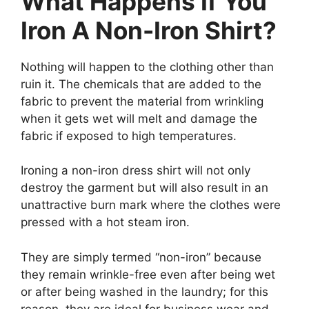
What Happens If You
Iron A Non-Iron Shirt?
Nothing will happen to the clothing other than
ruin it. The chemicals that are added to the
fabric to prevent the material from wrinkling
when it gets wet will melt and damage the
fabric if exposed to high temperatures.
Ironing a non-iron dress shirt will not only
destroy the garment but will also result in an
unattractive burn mark where the clothes were
pressed with a hot steam iron.
They are simply termed “non-iron” because
they remain wrinkle-free even after being wet
or after being washed in the laundry; for this
reason, they are ideal for business wear and