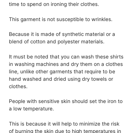
time to spend on ironing their clothes.
This garment is not susceptible to wrinkles.
Because it is made of synthetic material or a
blend of cotton and polyester materials.
It must be noted that you can wash these shirts
in washing machines and dry them on a clothes
line, unlike other garments that require to be
hand washed and dried using dry towels or
clothes.
People with sensitive skin should set the iron to
a low temperature.
This is because it will help to minimize the risk
of burning the skin due to high temperatures in