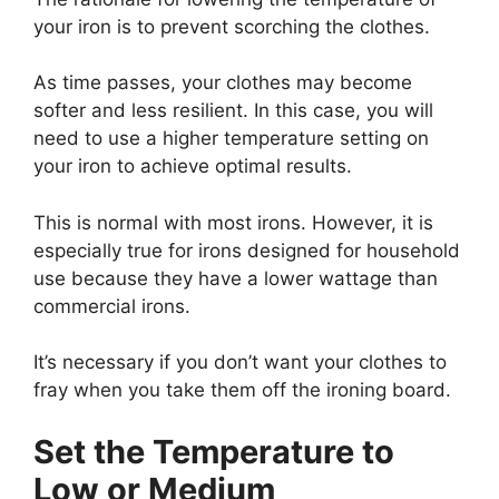
your iron is to prevent scorching the clothes.
As time passes, your clothes may become
softer and less resilient. In this case, you will
need to use a higher temperature setting on
your iron to achieve optimal results.
This is normal with most irons. However, it is
especially true for irons designed for household
use because they have a lower wattage than
commercial irons.
It’s necessary if you don’t want your clothes to
fray when you take them off the ironing board.
Set the Temperature to
Low or Medium