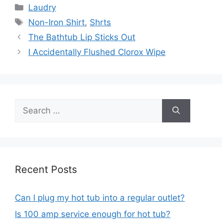
Categories
Laudry
Tags
Non-Iron Shirt
,
Shrts
Post
The Bathtub Lip Sticks Out
navigation
I Accidentally Flushed Clorox Wipe
Search
for:
Recent Posts
Can I plug my hot tub into a regular outlet?
Is 100 amp service enough for hot tub?