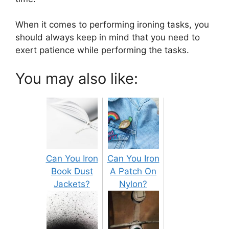
When it comes to performing ironing tasks, you
should always keep in mind that you need to
exert patience while performing the tasks.
You may also like:
Can You Iron
Can You Iron
Book Dust
A Patch On
Jackets?
Nylon?