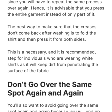
since you will have to repeat the same process
over again. Hence, it is advisable that you press
the entire garment instead of only part of it.
The best way to make sure that the creases
don’t come back after washing is to fold the
shirt and then press it from both sides.
This is a necessary, and it is recommended,
step for individuals who are wearing white
shirts as it will keep dirt from penetrating the
surface of the fabric.
Don’t Go Over the Same
Spot Again and Again
You’ll also want to avoid going over the same
spot again and again because you will end up