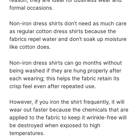
formal occasions.
Non-iron dress shirts don’t need as much care
as regular cotton dress shirts because the
fabrics repel water and don’t soak up moisture
like cotton does.
Non-iron dress shirts can go months without
being washed if they are hung properly after
each wearing; this helps the fabric retain its
crisp feel even after repeated use.
However, if you iron the shirt frequently, it will
wear out faster because the chemicals that are
applied to the fabric to keep it wrinkle-free will
be destroyed when exposed to high
temperatures.