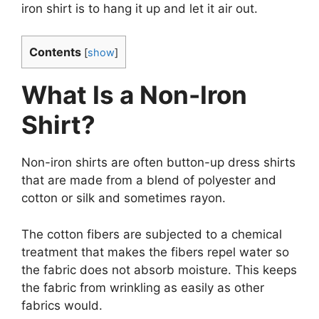
iron shirt is to hang it up and let it air out.
Contents
[
show
]
What Is a Non-Iron
Shirt?
Non-iron shirts are often button-up dress shirts
that are made from a blend of polyester and
cotton or silk and sometimes rayon.
The cotton fibers are subjected to a chemical
treatment that makes the fibers repel water so
the fabric does not absorb moisture. This keeps
the fabric from wrinkling as easily as other
fabrics would.