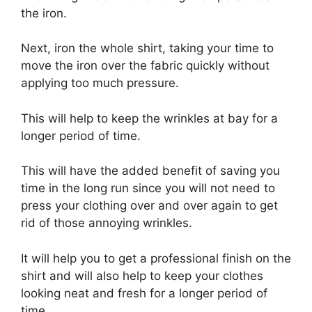
the iron.
Next, iron the whole shirt, taking your time to
move the iron over the fabric quickly without
applying too much pressure.
This will help to keep the wrinkles at bay for a
longer period of time.
This will have the added benefit of saving you
time in the long run since you will not need to
press your clothing over and over again to get
rid of those annoying wrinkles.
It will help you to get a professional finish on the
shirt and will also help to keep your clothes
looking neat and fresh for a longer period of
time.