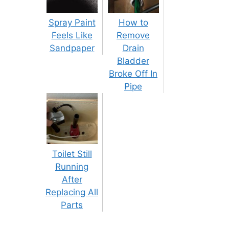
Spray Paint
How to
Feels Like
Remove
Sandpaper
Drain
Bladder
Broke Off In
Pipe
Toilet Still
Running
After
Replacing All
Parts