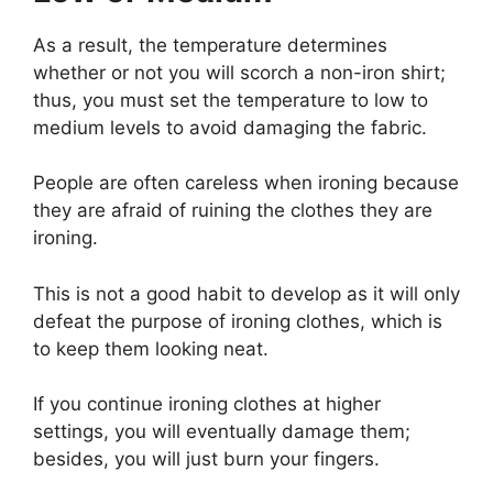
As a result, the temperature determines
whether or not you will scorch a non-iron shirt;
thus, you must set the temperature to low to
medium levels to avoid damaging the fabric.
People are often careless when ironing because
they are afraid of ruining the clothes they are
ironing.
This is not a good habit to develop as it will only
defeat the purpose of ironing clothes, which is
to keep them looking neat.
If you continue ironing clothes at higher
settings, you will eventually damage them;
besides, you will just burn your fingers.