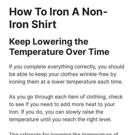
How To Iron A Non-
Iron Shirt
Keep Lowering the
Temperature Over Time
If you complete everything correctly, you should
be able to keep your clothes wrinkle-free by
ironing them at a lower temperature each time.
As you go through each item of clothing, check
to see if you need to add more heat to your
iron. If you do, you can slowly raise the
temperature until you reach the right level.
The rationale for lowering the temperature of