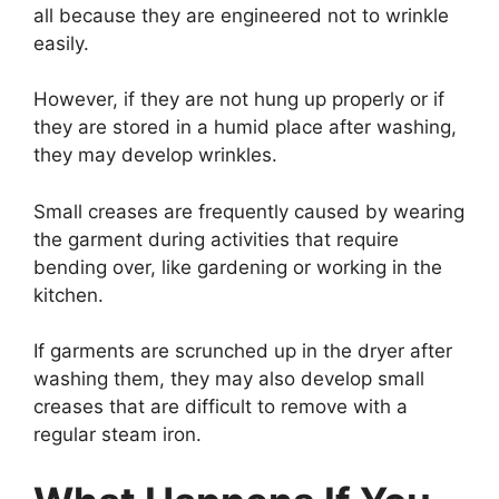
all because they are engineered not to wrinkle
easily.
However, if they are not hung up properly or if
they are stored in a humid place after washing,
they may develop wrinkles.
Small creases are frequently caused by wearing
the garment during activities that require
bending over, like gardening or working in the
kitchen.
If garments are scrunched up in the dryer after
washing them, they may also develop small
creases that are difficult to remove with a
regular steam iron.