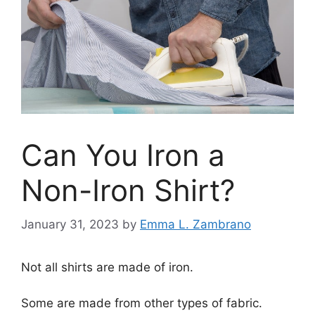
Can You Iron a
Non-Iron Shirt?
January 31, 2023
by
Emma L. Zambrano
Not all shirts are made of iron.
Some are made from other types of fabric.