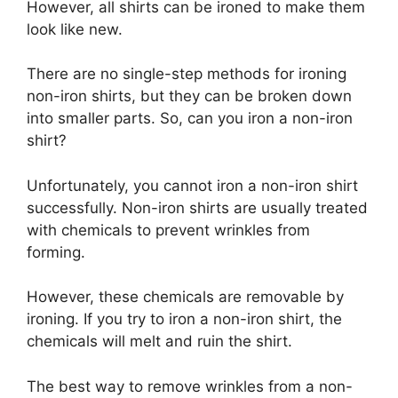
However, all shirts can be ironed to make them
look like new.
There are no single-step methods for ironing
non-iron shirts, but they can be broken down
into smaller parts. So, can you iron a non-iron
shirt?
Unfortunately, you cannot iron a non-iron shirt
successfully. Non-iron shirts are usually treated
with chemicals to prevent wrinkles from
forming.
However, these chemicals are removable by
ironing. If you try to iron a non-iron shirt, the
chemicals will melt and ruin the shirt.
The best way to remove wrinkles from a non-