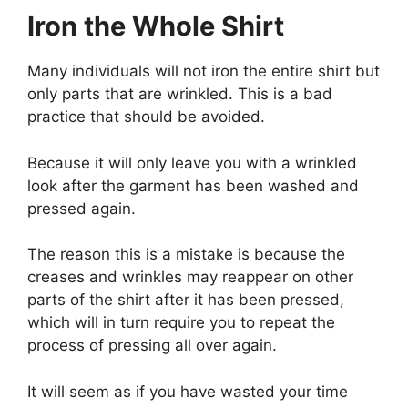
Iron the Whole Shirt
Many individuals will not iron the entire shirt but
only parts that are wrinkled. This is a bad
practice that should be avoided.
Because it will only leave you with a wrinkled
look after the garment has been washed and
pressed again.
The reason this is a mistake is because the
creases and wrinkles may reappear on other
parts of the shirt after it has been pressed,
which will in turn require you to repeat the
process of pressing all over again.
It will seem as if you have wasted your time