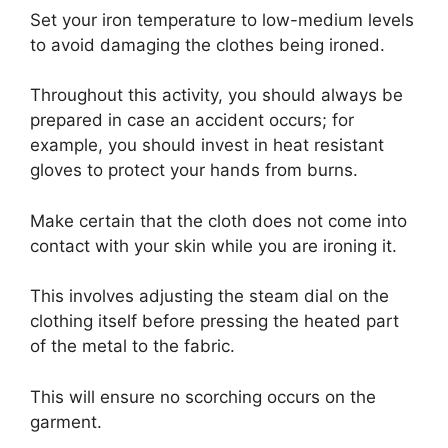
Set your iron temperature to low-medium levels
to avoid damaging the clothes being ironed.
Throughout this activity, you should always be
prepared in case an accident occurs; for
example, you should invest in heat resistant
gloves to protect your hands from burns.
Make certain that the cloth does not come into
contact with your skin while you are ironing it.
This involves adjusting the steam dial on the
clothing itself before pressing the heated part
of the metal to the fabric.
This will ensure no scorching occurs on the
garment.