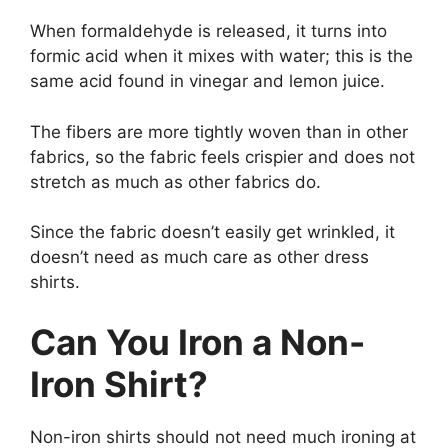
When formaldehyde is released, it turns into
formic acid when it mixes with water; this is the
same acid found in vinegar and lemon juice.
The fibers are more tightly woven than in other
fabrics, so the fabric feels crispier and does not
stretch as much as other fabrics do.
Since the fabric doesn’t easily get wrinkled, it
doesn’t need as much care as other dress
shirts.
Can You Iron a Non-
Iron Shirt?
Non-iron shirts should not need much ironing at