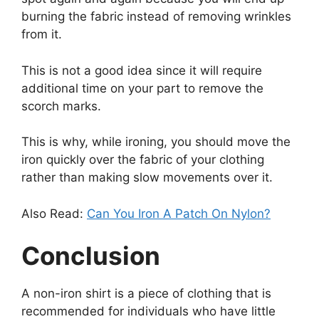
burning the fabric instead of removing wrinkles
from it.
This is not a good idea since it will require
additional time on your part to remove the
scorch marks.
This is why, while ironing, you should move the
iron quickly over the fabric of your clothing
rather than making slow movements over it.
Also Read:
Can You Iron A Patch On Nylon?
Conclusion
A non-iron shirt is a piece of clothing that is
recommended for individuals who have little