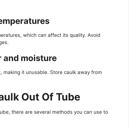
temperatures
ratures, which can affect its quality. Avoid
ges.
r and moisture
k, making it unusable. Store caulk away from
aulk Out Of Tube
 tube, there are several methods you can use to