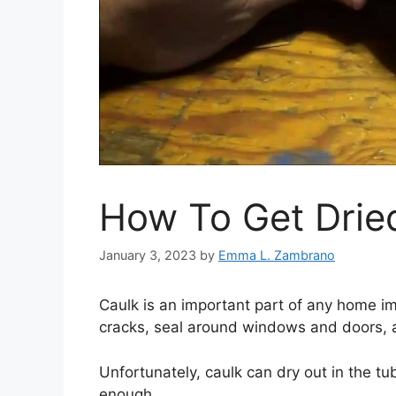
How To Get Drie
January 3, 2023
by
Emma L. Zambrano
Caulk is an important part of any home im
cracks, seal around windows and doors, 
Unfortunately, caulk can dry out in the tube
enough.