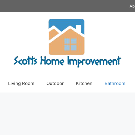
Ab
Living Room
Outdoor
Kitchen
Bathroom