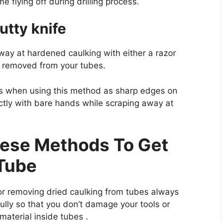
 flying off during drilling process.
utty knife
way at hardened caulking with either a razor
een removed from your tubes.
es when using this method as sharp edges on
ectly with bare hands while scraping away at
hese Methods To Get
 Tube
r removing dried caulking from tubes always
lly so that you don’t damage your tools or
material inside tubes .