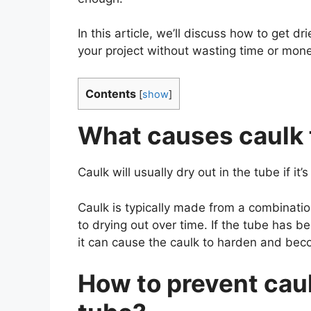
In this article, we’ll discuss how to get d
your project without wasting time or mone
Contents
[
show
]
What causes caulk t
Caulk will usually dry out in the tube if it
Caulk is typically made from a combinatio
to drying out over time. If the tube has b
it can cause the caulk to harden and be
How to prevent caul