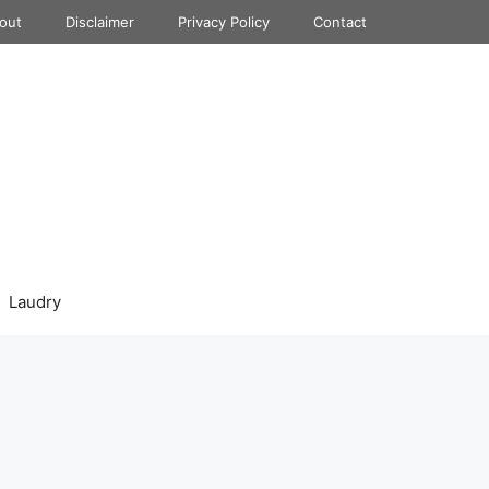
out
Disclaimer
Privacy Policy
Contact
Laudry