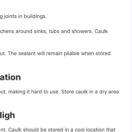
g joints in buildings.
itchens around sinks, tubs and showers. Caulk
 out. The sealant will remain pliable when stored
cation
ut, making it hard to use. Store caulk in a dry area
ligh
nt. Caulk should be stored in a cool location that