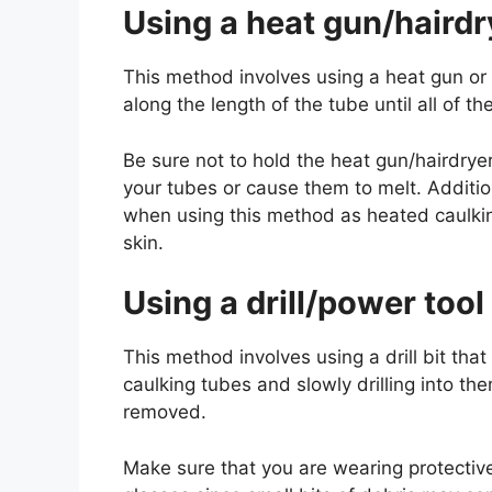
Using a heat gun/hairdr
This method involves using a heat gun or 
along the length of the tube until all of
Be sure not to hold the heat gun/hairdrye
your tubes or cause them to melt. Additio
when using this method as heated caulkin
skin.
Using a drill/power tool
This method involves using a drill bit that
caulking tubes and slowly drilling into th
removed.
Make sure that you are wearing protectiv