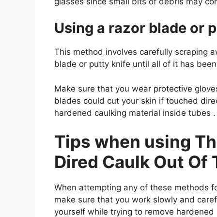
glasses since small bits of debris may come
Using a razor blade or p
This method involves carefully scraping a
blade or putty knife until all of it has b
Make sure that you wear protective glov
blades could cut your skin if touched dir
hardened caulking material inside tubes .
Tips when using T
Dired Caulk Out Of
When attempting any of these methods fo
make sure that you work slowly and carefu
yourself while trying to remove hardened 