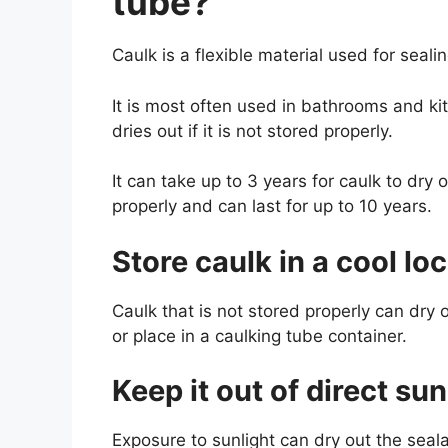
tube?
Caulk is a flexible material used for sealin
It is most often used in bathrooms and k
dries out if it is not stored properly.
It can take up to 3 years for caulk to dry
properly and can last for up to 10 years.
Store caulk in a cool lo
Caulk that is not stored properly can dry o
or place in a caulking tube container.
Keep it out of direct sun
Exposure to sunlight can dry out the seala