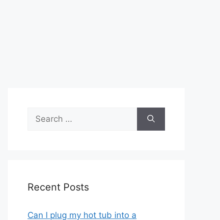
Search
for:
Recent Posts
Can I plug my hot tub into a