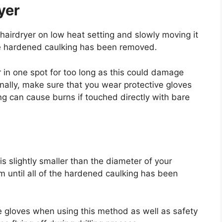
yer
hairdryer on low heat setting and slowly moving it
 the hardened caulking has been removed.
r in one spot for too long as this could damage
nally, make sure that you wear protective gloves
g can cause burns if touched directly with bare
 is slightly smaller than the diameter of your
em until all of the hardened caulking has been
e gloves when using this method as well as safety