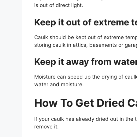
is out of direct light.
Keep it out of extreme 
Caulk should be kept out of extreme tempe
storing caulk in attics, basements or gara
Keep it away from wate
Moisture can speed up the drying of caul
water and moisture.
How To Get Dried C
If your caulk has already dried out in the
remove it: