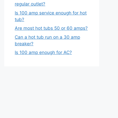
regular outlet?
Is 100 amp service enough for hot
tub?
Are most hot tubs 50 or 60 amps?
Can a hot tub run on a 30 amp
breaker?
Is 100 amp enough for AC?