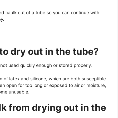
ried caulk out of a tube so you can continue with
y.
o dry out in the tube?
’s not used quickly enough or stored properly.
n of latex and silicone, which are both susceptible
een open for too long or exposed to air or moisture,
come unusable.
k from drying out in the