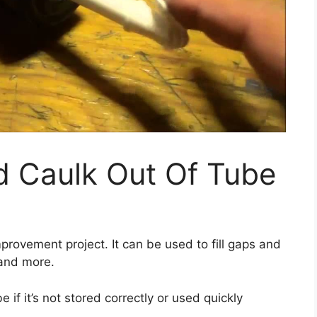
d Caulk Out Of Tube
provement project. It can be used to fill gaps and
and more.
 if it’s not stored correctly or used quickly