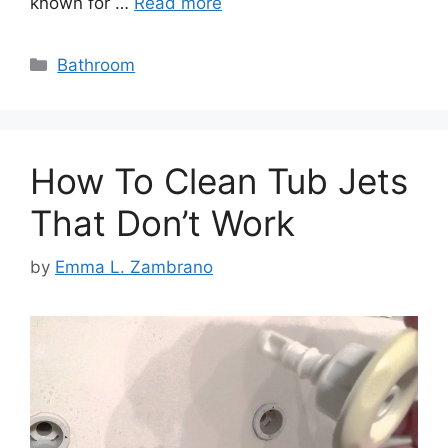
known for …
Read more
Categories
Bathroom
How To Clean Tub Jets
That Don’t Work
by
Emma L. Zambrano