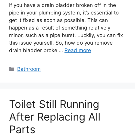
If you have a drain bladder broken off in the
pipe in your plumbing system, it’s essential to
get it fixed as soon as possible. This can
happen as a result of something relatively
minor, such as a pipe burst. Luckily, you can fix
this issue yourself. So, how do you remove
drain bladder broke …
Read more
Categories
Bathroom
Toilet Still Running
After Replacing All
Parts