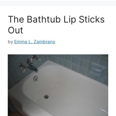
The Bathtub Lip Sticks
Out
by
Emma L. Zambrano