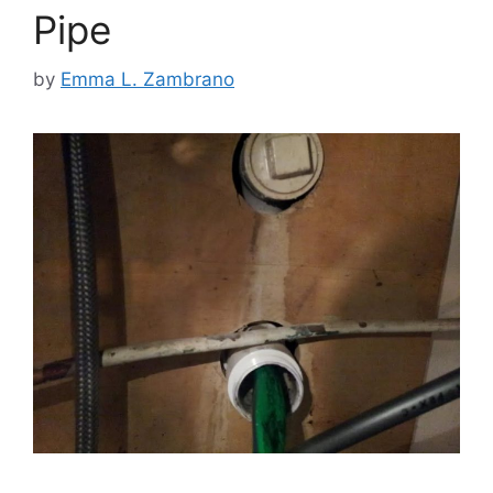
Pipe
by
Emma L. Zambrano