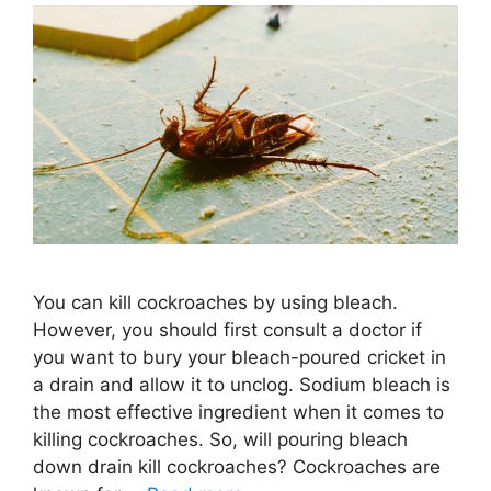
You can kill cockroaches by using bleach.
However, you should first consult a doctor if
you want to bury your bleach-poured cricket in
a drain and allow it to unclog. Sodium bleach is
the most effective ingredient when it comes to
killing cockroaches. So, will pouring bleach
down drain kill cockroaches? Cockroaches are