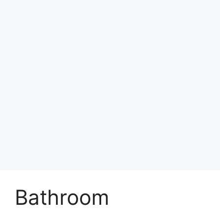
Bathroom