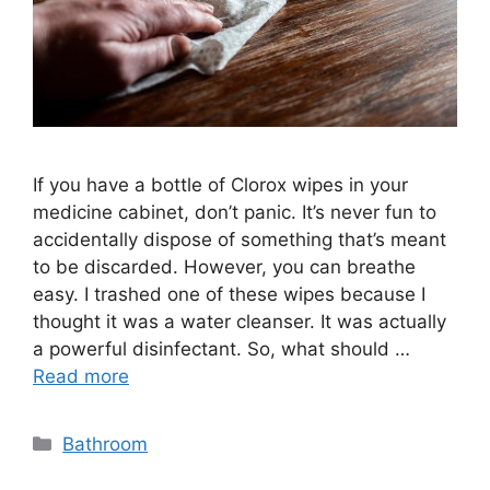
If you have a bottle of Clorox wipes in your
medicine cabinet, don’t panic. It’s never fun to
accidentally dispose of something that’s meant
to be discarded. However, you can breathe
easy. I trashed one of these wipes because I
thought it was a water cleanser. It was actually
a powerful disinfectant. So, what should …
Read more
Categories
Bathroom