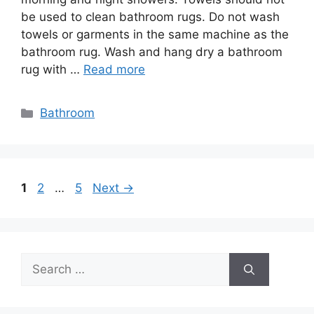
be used to clean bathroom rugs. Do not wash
towels or garments in the same machine as the
bathroom rug. Wash and hang dry a bathroom
rug with …
Read more
Categories
Bathroom
Post
Page
Page
Page
1
2
…
5
Next
→
navigation
Search
for: