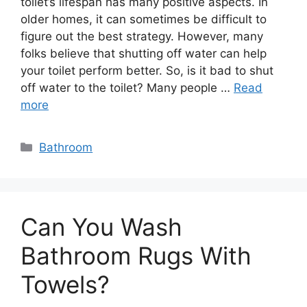
toilet’s lifespan has many positive aspects. In
older homes, it can sometimes be difficult to
figure out the best strategy. However, many
folks believe that shutting off water can help
your toilet perform better. So, is it bad to shut
off water to the toilet? Many people …
Read
more
Categories
Bathroom
Can You Wash
Bathroom Rugs With
Towels?