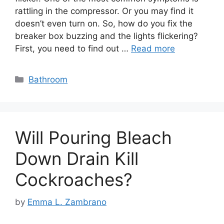
rattling in the compressor. Or you may find it
doesn’t even turn on. So, how do you fix the
breaker box buzzing and the lights flickering?
First, you need to find out …
Read more
Categories
Bathroom
Will Pouring Bleach
Down Drain Kill
Cockroaches?
by
Emma L. Zambrano