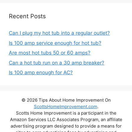
Recent Posts
Can I plug my hot tub into a regular outlet?
Is 100 amp service enough for hot tub?
Are most hot tubs 50 or 60 amps?
Can a hot tub run on a 30 amp breaker?
Is 100 amp enough for AC?
© 2026 Tips About Home Improvement On
ScottsHomeImprovement.com
.
Scotts Home Improvement is a participant in the
Amazon Services LLC Associates Program, an affiliate
advertising program designed to provide a means for