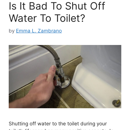
Is It Bad To Shut Off
Water To Toilet?
by
Emma L. Zambrano
Shutting off water to the toilet during your