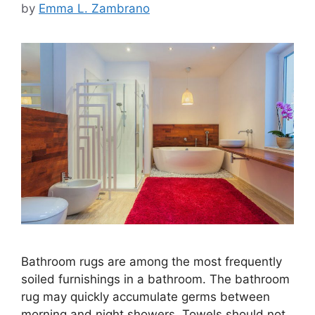
by
Emma L. Zambrano
Bathroom rugs are among the most frequently
soiled furnishings in a bathroom. The bathroom
rug may quickly accumulate germs between
morning and night showers. Towels should not