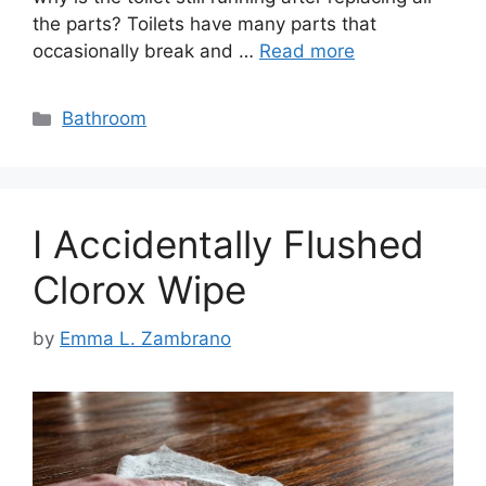
the parts? Toilets have many parts that
occasionally break and …
Read more
Categories
Bathroom
I Accidentally Flushed
Clorox Wipe
by
Emma L. Zambrano