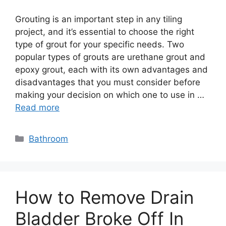
Grouting is an important step in any tiling
project, and it’s essential to choose the right
type of grout for your specific needs. Two
popular types of grouts are urethane grout and
epoxy grout, each with its own advantages and
disadvantages that you must consider before
making your decision on which one to use in …
Read more
Categories
Bathroom
How to Remove Drain
Bladder Broke Off In