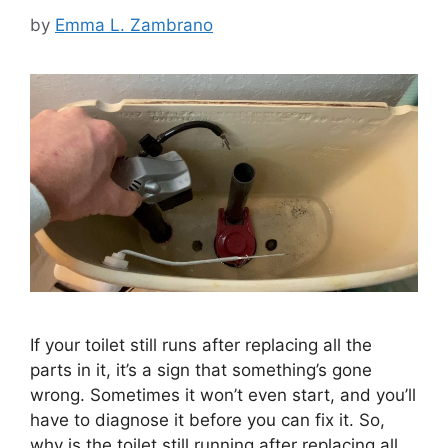
by
Emma L. Zambrano
If your toilet still runs after replacing all the
parts in it, it’s a sign that something’s gone
wrong. Sometimes it won’t even start, and you’ll
have to diagnose it before you can fix it. So,
why is the toilet still running after replacing all