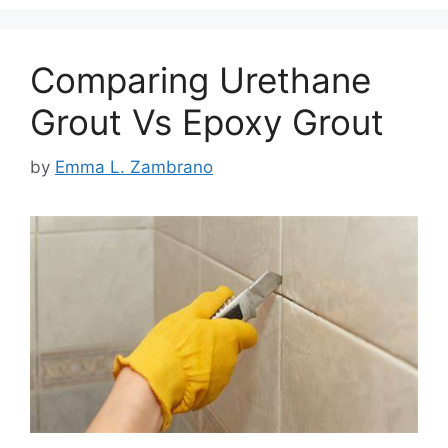
Comparing Urethane
Grout Vs Epoxy Grout
by
Emma L. Zambrano