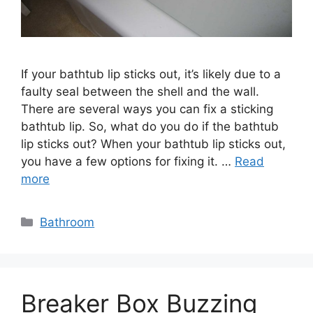
If your bathtub lip sticks out, it’s likely due to a
faulty seal between the shell and the wall.
There are several ways you can fix a sticking
bathtub lip. So, what do you do if the bathtub
lip sticks out? When your bathtub lip sticks out,
you have a few options for fixing it. …
Read
more
Categories
Bathroom
Breaker Box Buzzing