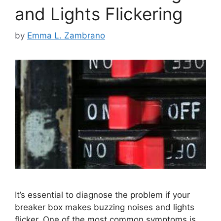
and Lights Flickering
by
Emma L. Zambrano
It’s essential to diagnose the problem if your
breaker box makes buzzing noises and lights
flicker. One of the most common symptoms is