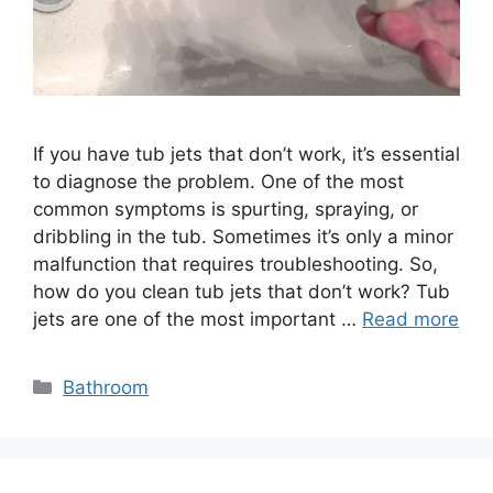
If you have tub jets that don’t work, it’s essential
to diagnose the problem. One of the most
common symptoms is spurting, spraying, or
dribbling in the tub. Sometimes it’s only a minor
malfunction that requires troubleshooting. So,
how do you clean tub jets that don’t work? Tub
jets are one of the most important …
Read more
Categories
Bathroom