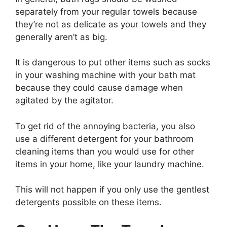
separately from your regular towels because
they’re not as delicate as your towels and they
generally aren’t as big.
It is dangerous to put other items such as socks
in your washing machine with your bath mat
because they could cause damage when
agitated by the agitator.
To get rid of the annoying bacteria, you also
use a different detergent for your bathroom
cleaning items than you would use for other
items in your home, like your laundry machine.
This will not happen if you only use the gentlest
detergents possible on these items.