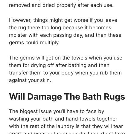
removed and dried properly after each use.
However, things might get worse if you leave
the rug there too long because it becomes
moister with each passing day, and then these
germs could multiply.
The germs will get on the towels when you use
them for drying off after bathing and then
transfer them to your body when you rub them
against your skin.
Will Damage The Bath Rugs
The biggest issue you’ll have to face by
washing your bath and hand towels together
with the rest of the laundry is that they will tear
apart and wear out very quickly if you don’t take