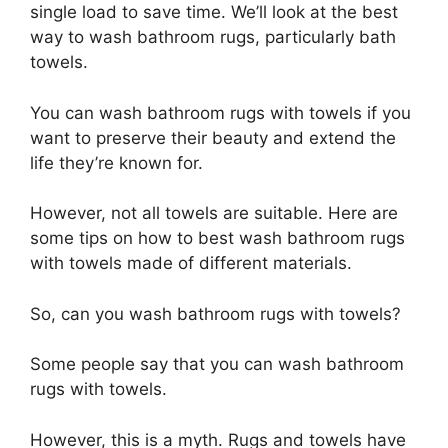
single load to save time. We’ll look at the best
way to wash bathroom rugs, particularly bath
towels.
You can wash bathroom rugs with towels if you
want to preserve their beauty and extend the
life they’re known for.
However, not all towels are suitable. Here are
some tips on how to best wash bathroom rugs
with towels made of different materials.
So, can you wash bathroom rugs with towels?
Some people say that you can wash bathroom
rugs with towels.
However, this is a myth. Rugs and towels have