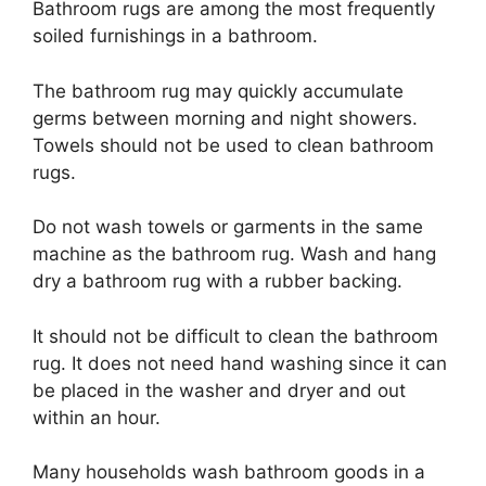
Bathroom rugs are among the most frequently
soiled furnishings in a bathroom.
The bathroom rug may quickly accumulate
germs between morning and night showers.
Towels should not be used to clean bathroom
rugs.
Do not wash towels or garments in the same
machine as the bathroom rug. Wash and hang
dry a bathroom rug with a rubber backing.
It should not be difficult to clean the bathroom
rug. It does not need hand washing since it can
be placed in the washer and dryer and out
within an hour.
Many households wash bathroom goods in a