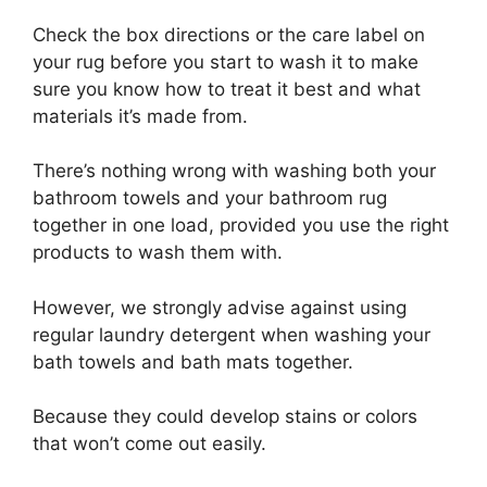
Check the box directions or the care label on
your rug before you start to wash it to make
sure you know how to treat it best and what
materials it’s made from.
There’s nothing wrong with washing both your
bathroom towels and your bathroom rug
together in one load, provided you use the right
products to wash them with.
However, we strongly advise against using
regular laundry detergent when washing your
bath towels and bath mats together.
Because they could develop stains or colors
that won’t come out easily.