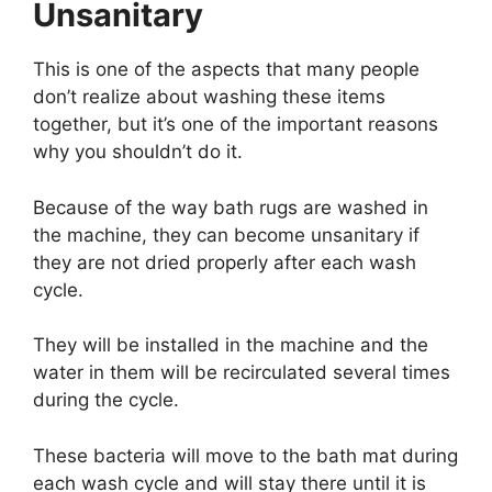
Unsanitary
This is one of the aspects that many people
don’t realize about washing these items
together, but it’s one of the important reasons
why you shouldn’t do it.
Because of the way bath rugs are washed in
the machine, they can become unsanitary if
they are not dried properly after each wash
cycle.
They will be installed in the machine and the
water in them will be recirculated several times
during the cycle.
These bacteria will move to the bath mat during
each wash cycle and will stay there until it is