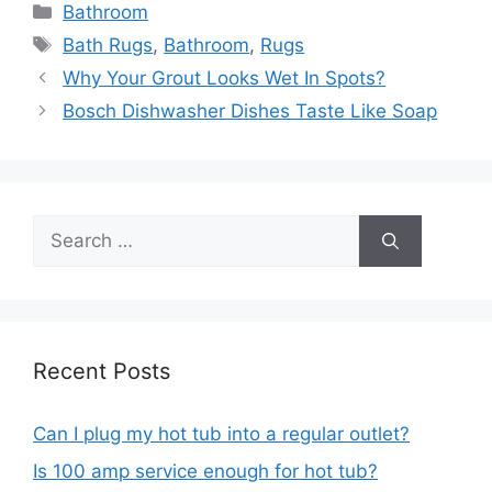
Categories
Bathroom
Tags
Bath Rugs
,
Bathroom
,
Rugs
Post
Why Your Grout Looks Wet In Spots?
navigation
Bosch Dishwasher Dishes Taste Like Soap
Search
for:
Recent Posts
Can I plug my hot tub into a regular outlet?
Is 100 amp service enough for hot tub?