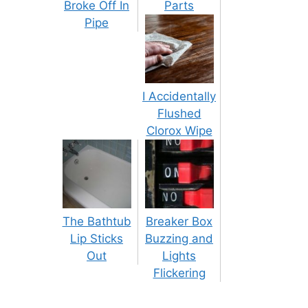
Broke Off In
Parts
Pipe
I Accidentally
Flushed
Clorox Wipe
The Bathtub
Breaker Box
Lip Sticks
Buzzing and
Out
Lights
Flickering