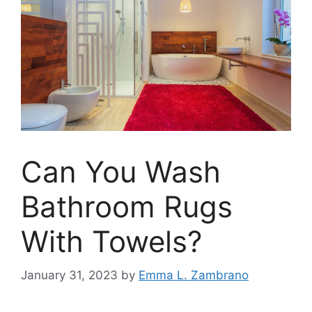
Can You Wash
Bathroom Rugs
With Towels?
January 31, 2023
by
Emma L. Zambrano