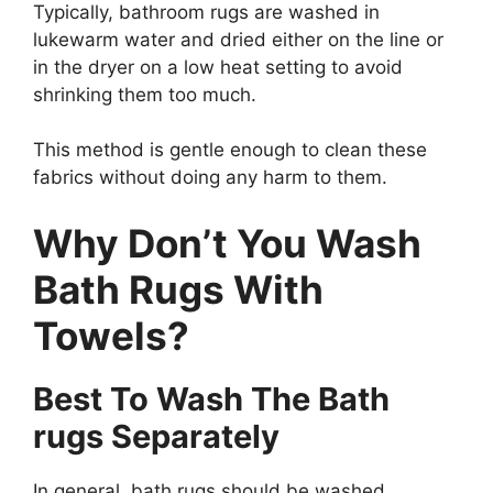
Typically, bathroom rugs are washed in
lukewarm water and dried either on the line or
in the dryer on a low heat setting to avoid
shrinking them too much.
This method is gentle enough to clean these
fabrics without doing any harm to them.
Why Don’t You Wash
Bath Rugs With
Towels?
Best To Wash The Bath
rugs Separately
In general, bath rugs should be washed