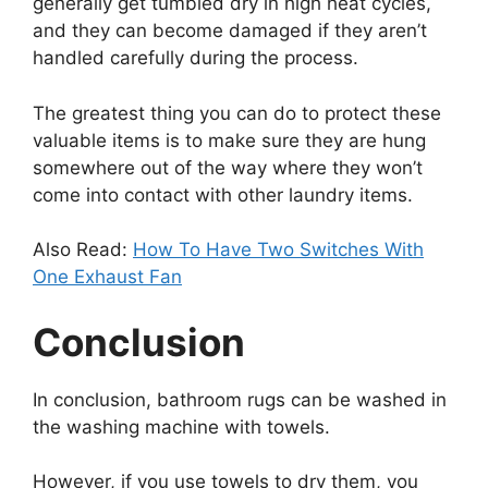
generally get tumbled dry in high heat cycles,
and they can become damaged if they aren’t
handled carefully during the process.
The greatest thing you can do to protect these
valuable items is to make sure they are hung
somewhere out of the way where they won’t
come into contact with other laundry items.
Also Read:
How To Have Two Switches With
One Exhaust Fan
Conclusion
In conclusion, bathroom rugs can be washed in
the washing machine with towels.
However, if you use towels to dry them, you