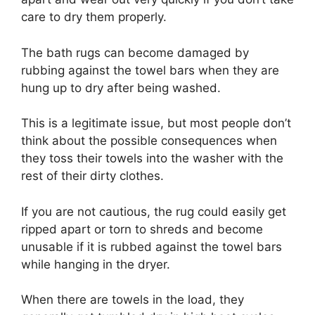
care to dry them properly.
The bath rugs can become damaged by
rubbing against the towel bars when they are
hung up to dry after being washed.
This is a legitimate issue, but most people don’t
think about the possible consequences when
they toss their towels into the washer with the
rest of their dirty clothes.
If you are not cautious, the rug could easily get
ripped apart or torn to shreds and become
unusable if it is rubbed against the towel bars
while hanging in the dryer.
When there are towels in the load, they