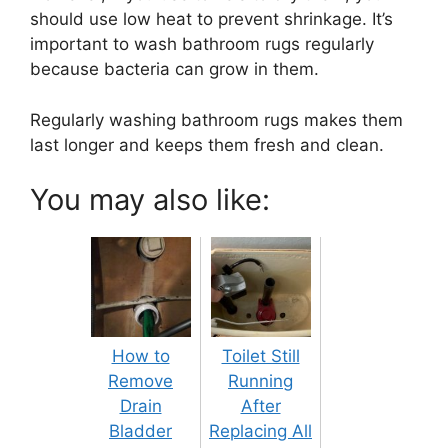
should use low heat to prevent shrinkage. It’s
important to wash bathroom rugs regularly
because bacteria can grow in them.
Regularly washing bathroom rugs makes them
last longer and keeps them fresh and clean.
You may also like:
How to
Toilet Still
Remove
Running
Drain
After
Bladder
Replacing All