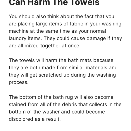
Can Harm The Towels
You should also think about the fact that you
are placing large items of fabric in your washing
machine at the same time as your normal
laundry items. They could cause damage if they
are all mixed together at once.
The towels will harm the bath mats because
they are both made from similar materials and
they will get scratched up during the washing
process.
The bottom of the bath rug will also become
stained from all of the debris that collects in the
bottom of the washer and could become
discolored as a result.