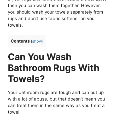
then you can wash them together. However,
you should wash your towels separately from
rugs and don’t use fabric softener on your
towels.
Contents
[
show
]
Can You Wash
Bathroom Rugs With
Towels?
Your bathroom rugs are tough and can put up
with a lot of abuse, but that doesn’t mean you
can treat them in the same way as you treat a
towel.