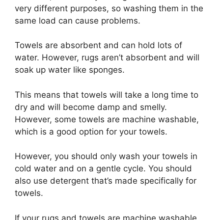
very different purposes, so washing them in the
same load can cause problems.
Towels are absorbent and can hold lots of
water. However, rugs aren’t absorbent and will
soak up water like sponges.
This means that towels will take a long time to
dry and will become damp and smelly.
However, some towels are machine washable,
which is a good option for your towels.
However, you should only wash your towels in
cold water and on a gentle cycle. You should
also use detergent that’s made specifically for
towels.
If your rugs and towels are machine washable,