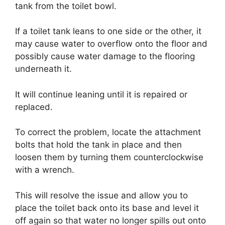
tank from the toilet bowl.
If a toilet tank leans to one side or the other, it
may cause water to overflow onto the floor and
possibly cause water damage to the flooring
underneath it.
It will continue leaning until it is repaired or
replaced.
To correct the problem, locate the attachment
bolts that hold the tank in place and then
loosen them by turning them counterclockwise
with a wrench.
This will resolve the issue and allow you to
place the toilet back onto its base and level it
off again so that water no longer spills out onto