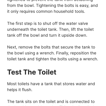
from the bowl. Tightening the bolts is easy, and
it only requires common household tools.
The first step is to shut off the water valve
underneath the toilet tank. Then, lift the toilet
tank off the bowl and turn it upside down.
Next, remove the bolts that secure the tank to
the bowl using a wrench. Finally, reposition the
toilet tank and tighten the bolts using a wrench.
Test The Toilet
Most toilets have a tank that stores water and
helps it flush.
The tank sits on the toilet and is connected to