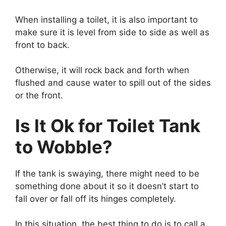
When installing a toilet, it is also important to
make sure it is level from side to side as well as
front to back.
Otherwise, it will rock back and forth when
flushed and cause water to spill out of the sides
or the front.
Is It Ok for Toilet Tank
to Wobble?
If the tank is swaying, there might need to be
something done about it so it doesn’t start to
fall over or fall off its hinges completely.
In this situation, the best thing to do is to call a