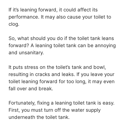
If it’s leaning forward, it could affect its
performance. It may also cause your toilet to
clog.
So, what should you do if the toilet tank leans
forward? A leaning toilet tank can be annoying
and unsanitary.
It puts stress on the toilet’s tank and bowl,
resulting in cracks and leaks. If you leave your
toilet leaning forward for too long, it may even
fall over and break.
Fortunately, fixing a leaning toilet tank is easy.
First, you must turn off the water supply
underneath the toilet tank.