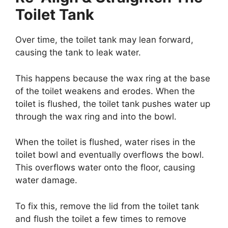
Toilet Tank
Over time, the toilet tank may lean forward,
causing the tank to leak water.
This happens because the wax ring at the base
of the toilet weakens and erodes. When the
toilet is flushed, the toilet tank pushes water up
through the wax ring and into the bowl.
When the toilet is flushed, water rises in the
toilet bowl and eventually overflows the bowl.
This overflows water onto the floor, causing
water damage.
To fix this, remove the lid from the toilet tank
and flush the toilet a few times to remove