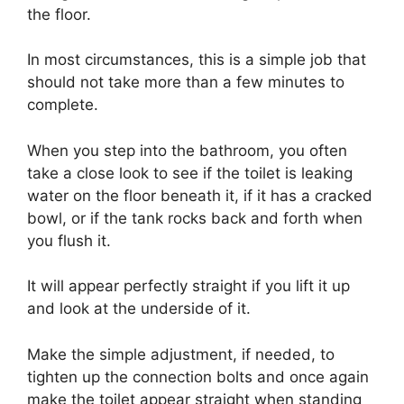
the floor.
In most circumstances, this is a simple job that
should not take more than a few minutes to
complete.
When you step into the bathroom, you often
take a close look to see if the toilet is leaking
water on the floor beneath it, if it has a cracked
bowl, or if the tank rocks back and forth when
you flush it.
It will appear perfectly straight if you lift it up
and look at the underside of it.
Make the simple adjustment, if needed, to
tighten up the connection bolts and once again
make the toilet appear straight when standing