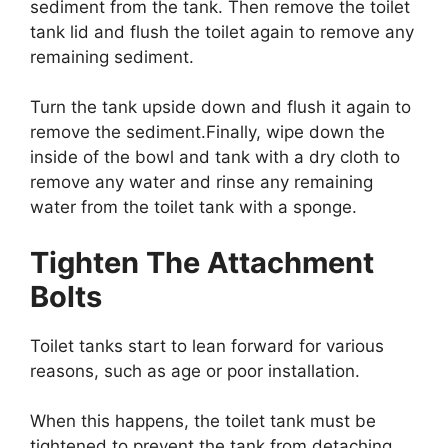
sediment from the tank. Then remove the toilet
tank lid and flush the toilet again to remove any
remaining sediment.
Turn the tank upside down and flush it again to
remove the sediment.Finally, wipe down the
inside of the bowl and tank with a dry cloth to
remove any water and rinse any remaining
water from the toilet tank with a sponge.
Tighten The Attachment
Bolts
Toilet tanks start to lean forward for various
reasons, such as age or poor installation.
When this happens, the toilet tank must be
tightened to prevent the tank from detaching