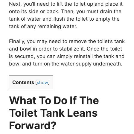
Next, you’ll need to lift the toilet up and place it
onto its side or back. Then, you must drain the
tank of water and flush the toilet to empty the
tank of any remaining water.
Finally, you may need to remove the toilet’s tank
and bowl in order to stabilize it. Once the toilet
is secured, you can simply reinstall the tank and
bowl and turn on the water supply underneath.
Contents
[
show
]
What To Do If The
Toilet Tank Leans
Forward?