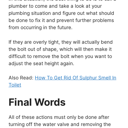
plumber to come and take a look at your
plumbing situation and figure out what should
be done to fix it and prevent further problems
from occurring in the future.
If they are overly tight, they will actually bend
the bolt out of shape, which will then make it
difficult to remove the bolt when you want to
adjust the seat height again.
Also Read:
How To Get Rid Of Sulphur Smell In
Toilet
Final Words
All of these actions must only be done after
turning off the water valve and removing the