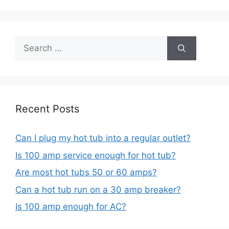
Search
for:
Recent Posts
Can I plug my hot tub into a regular outlet?
Is 100 amp service enough for hot tub?
Are most hot tubs 50 or 60 amps?
Can a hot tub run on a 30 amp breaker?
Is 100 amp enough for AC?