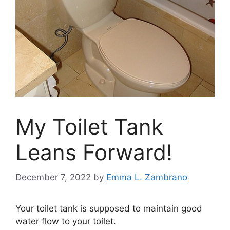
My Toilet Tank
Leans Forward!
December 7, 2022
by
Emma L. Zambrano
Your toilet tank is supposed to maintain good
water flow to your toilet.