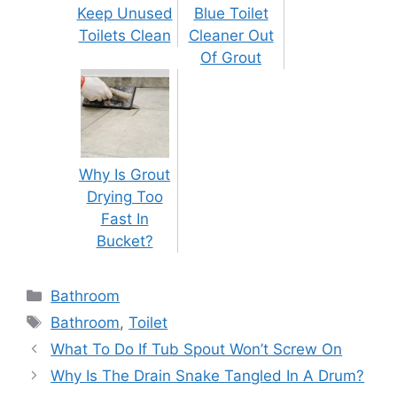
Keep Unused
Blue Toilet
Toilets Clean
Cleaner Out
Of Grout
Why Is Grout
Drying Too
Fast In
Bucket?
Categories
Bathroom
Tags
Bathroom
,
Toilet
Post
What To Do If Tub Spout Won’t Screw On
navigation
Why Is The Drain Snake Tangled In A Drum?