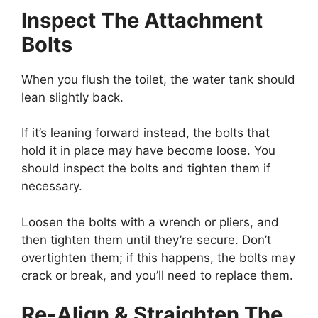
Inspect The Attachment
Bolts
When you flush the toilet, the water tank should
lean slightly back.
If it’s leaning forward instead, the bolts that
hold it in place may have become loose. You
should inspect the bolts and tighten them if
necessary.
Loosen the bolts with a wrench or pliers, and
then tighten them until they’re secure. Don’t
overtighten them; if this happens, the bolts may
crack or break, and you’ll need to replace them.
Re-Align & Straighten The