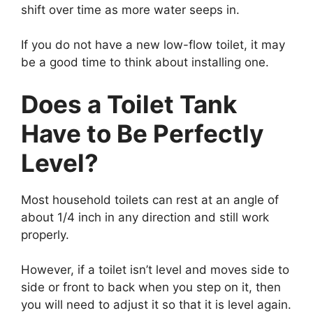
shift over time as more water seeps in.
If you do not have a new low-flow toilet, it may
be a good time to think about installing one.
Does a Toilet Tank
Have to Be Perfectly
Level?
Most household toilets can rest at an angle of
about 1/4 inch in any direction and still work
properly.
However, if a toilet isn’t level and moves side to
side or front to back when you step on it, then
you will need to adjust it so that it is level again.