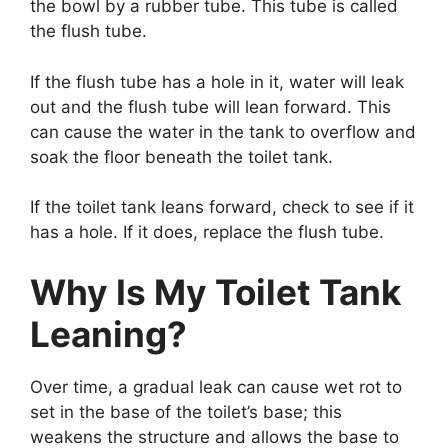
the bowl by a rubber tube. This tube is called
the flush tube.
If the flush tube has a hole in it, water will leak
out and the flush tube will lean forward. This
can cause the water in the tank to overflow and
soak the floor beneath the toilet tank.
If the toilet tank leans forward, check to see if it
has a hole. If it does, replace the flush tube.
Why Is My Toilet Tank
Leaning?
Over time, a gradual leak can cause wet rot to
set in the base of the toilet’s base; this
weakens the structure and allows the base to