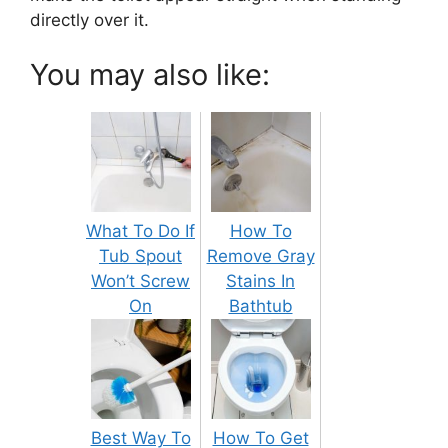
directly over it.
You may also like:
What To Do If
How To
Tub Spout
Remove Gray
Won’t Screw
Stains In
On
Bathtub
Best Way To
How To Get